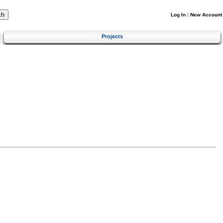
Log In
|
New Account
Projects