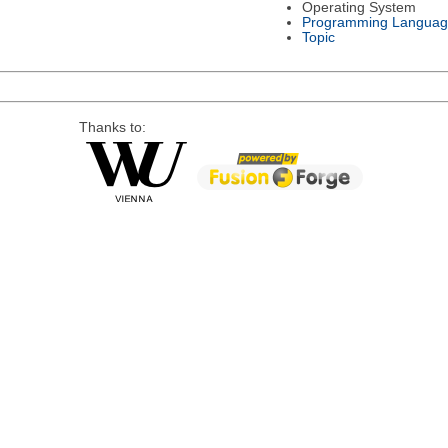
Operating System
Programming Languag
Topic
Thanks to: