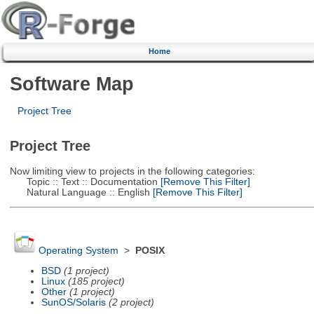
Home
Software Map
Project Tree
Project Tree
Now limiting view to projects in the following categories:
Topic :: Text :: Documentation
[Remove This Filter]
Natural Language :: English
[Remove This Filter]
Operating System
>
POSIX
BSD
(1 project)
Linux
(185 project)
Other
(1 project)
SunOS/Solaris
(2 project)