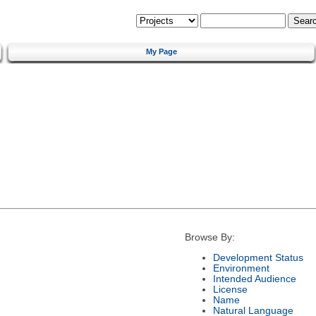
My Page
Browse By:
Development Status
Environment
Intended Audience
License
Name
Natural Language