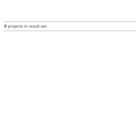
0
projects in result set.