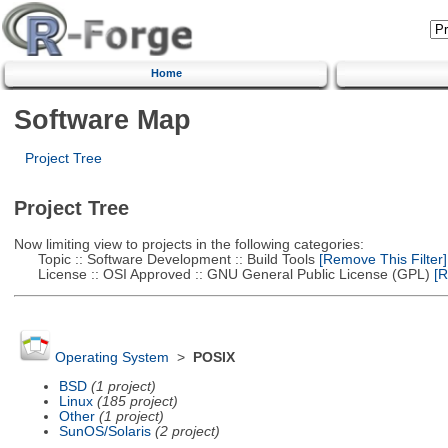
Home
Software Map
Project Tree
Project Tree
Now limiting view to projects in the following categories:
Topic :: Software Development :: Build Tools
[Remove This Filter]
License :: OSI Approved :: GNU General Public License (GPL)
[R
Operating System
>
POSIX
BSD
(1 project)
Linux
(185 project)
Other
(1 project)
SunOS/Solaris
(2 project)