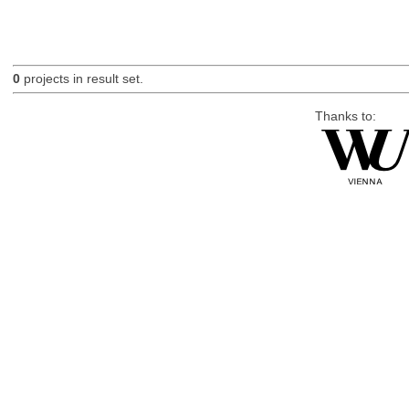
0
projects in result set.
Thanks to: