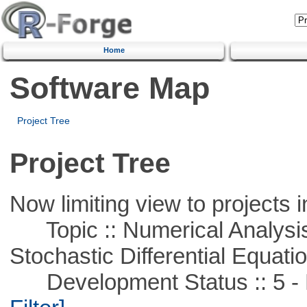
Home
Software Map
Project Tree
Project Tree
Now limiting view to projects i
Topic :: Numerical Analysis 
Stochastic Differential Equati
Development Status :: 5 - P