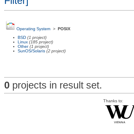
Filter]
Operating System
>
POSIX
BSD
(1 project)
Linux
(185 project)
Other
(1 project)
SunOS/Solaris
(2 project)
0
projects in result set.
Thanks to: