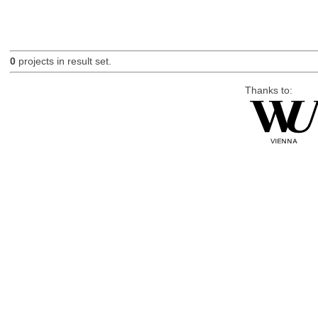
0
projects in result set.
Thanks to: