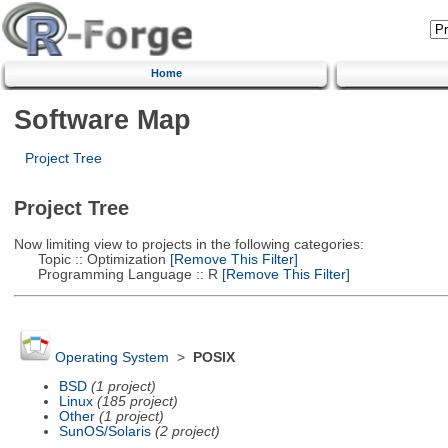
Home
Software Map
Project Tree
Project Tree
Now limiting view to projects in the following categories:
Topic :: Optimization
[Remove This Filter]
Programming Language :: R
[Remove This Filter]
Operating System
>
POSIX
BSD
(1 project)
Linux
(185 project)
Other
(1 project)
SunOS/Solaris
(2 project)