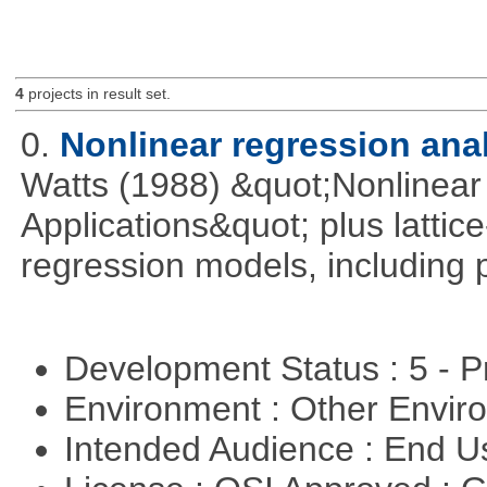
4
projects in result set.
0.
Nonlinear regression ana
Watts (1988) &quot;Nonlinear 
Applications&quot; plus lattic
regression models, including 
Development Status : 5 - P
Environment : Other Envi
Intended Audience : End 