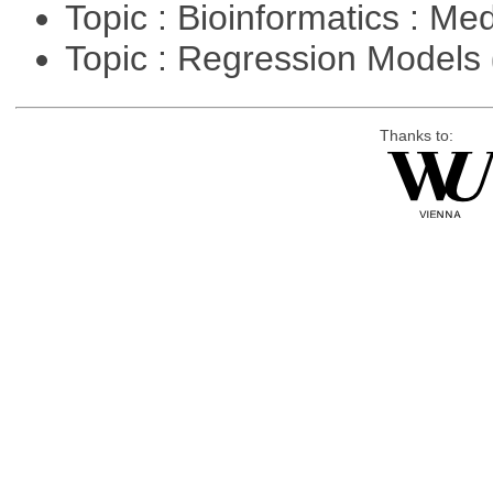
Topic : Bioinformatics : Me
Topic : Regression Models
Thanks to: