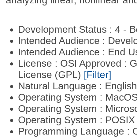
analyzing linear, nonlinear a
Development Status : 4 - 
Intended Audience : Devel
Intended Audience : End 
License : OSI Approved : 
License (GPL)
[Filter]
Natural Language : Englis
Operating System : MacO
Operating System : Micros
Operating System : POSI
Programming Language : 