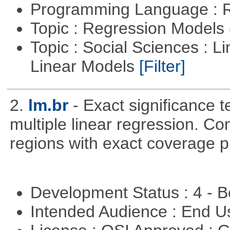
Programming Language : 
Topic : Regression Models
Topic : Social Sciences : L
Linear Models
[Filter]
2.
lm.br
- Exact significance t
multiple linear regression. Co
regions with exact coverage pr
Development Status : 4 - 
Intended Audience : End 