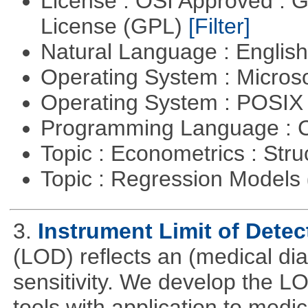
License : OSI Approved : 
License (GPL)
[Filter]
Natural Language : Englis
Operating System : Micros
Operating System : POSI
Programming Language : 
Topic : Econometrics : Str
Topic : Regression Models
3.
Instrument Limit of Dete
(LOD) reflects an (medical dia
sensitivity. We develop the L
tools with application to medi