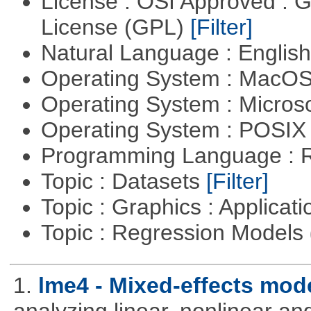
License : OSI Approved : 
License (GPL)
[Filter]
Natural Language : Englis
Operating System : MacO
Operating System : Micros
Operating System : POSI
Programming Language : 
Topic : Datasets
[Filter]
Topic : Graphics : Applicat
Topic : Regression Models
1.
lme4 - Mixed-effects mod