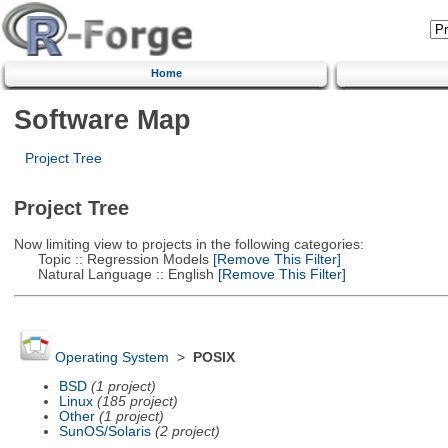
Home
Software Map
Project Tree
Project Tree
Now limiting view to projects in the following categories:
Topic :: Regression Models
[Remove This Filter]
Natural Language :: English
[Remove This Filter]
Operating System
>
POSIX
BSD
(1 project)
Linux
(185 project)
Other
(1 project)
SunOS/Solaris
(2 project)