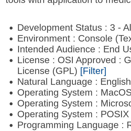
Development Status : 3 - 
Environment : Console (Te
Intended Audience : End 
License : OSI Approved : 
License (GPL)
[Filter]
Natural Language : Englis
Operating System : MacO
Operating System : Micros
Operating System : POSI
Programming Language : 