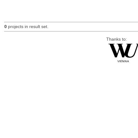
0
projects in result set.
Thanks to: