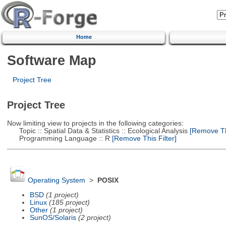
Home
Software Map
Project Tree
Project Tree
Now limiting view to projects in the following categories:
Topic :: Spatial Data & Statistics :: Ecological Analysis
[Remove Thi
Programming Language :: R
[Remove This Filter]
Operating System
>
POSIX
BSD
(1 project)
Linux
(185 project)
Other
(1 project)
SunOS/Solaris
(2 project)