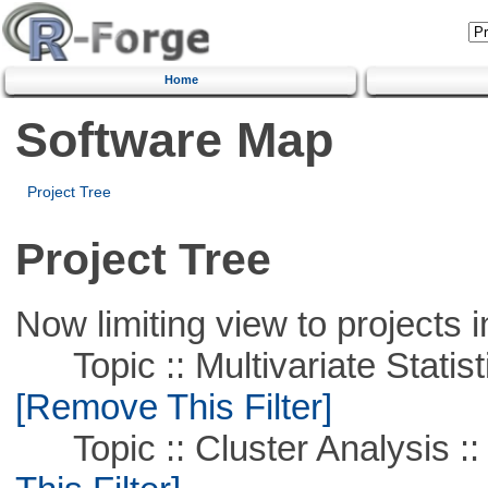
Home
Software Map
Project Tree
Project Tree
Now limiting view to projects i
Topic :: Multivariate Statist
[Remove This Filter]
Topic :: Cluster Analysis ::