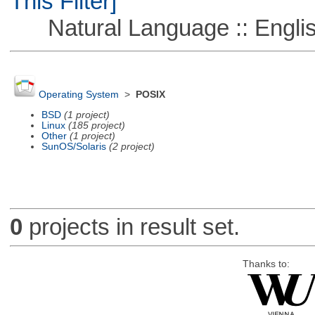
This Filter]
Natural Language :: Engli
Operating System
>
POSIX
BSD
(1 project)
Linux
(185 project)
Other
(1 project)
SunOS/Solaris
(2 project)
0
projects in result set.
Thanks to: