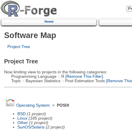
Home
Software Map
Project Tree
Project Tree
Now limiting view to projects in the following categories:
Programming Language :: R
[Remove This Filter]
Topic :: Bayesian Statistics :: Post Estimation Tools
[Remove This F
Operating System
>
POSIX
BSD
(1 project)
Linux
(185 project)
Other
(1 project)
SunOS/Solaris
(2 project)