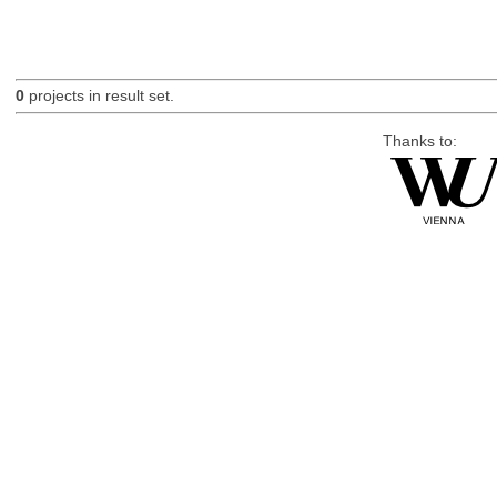
0
projects in result set.
Thanks to: