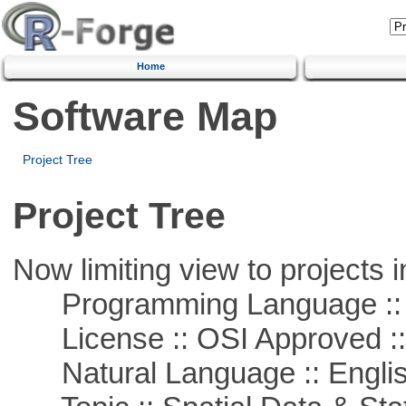
Home
Software Map
Project Tree
Project Tree
Now limiting view to projects i
Programming Language ::
License :: OSI Approved ::
Natural Language :: Engli