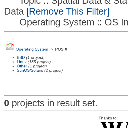
Topic :: Spatial Data & Stati
Data
[Remove This Filter]
Operating System :: OS In
Operating System
>
POSIX
BSD
(1 project)
Linux
(185 project)
Other
(1 project)
SunOS/Solaris
(2 project)
0
projects in result set.
Thanks to: