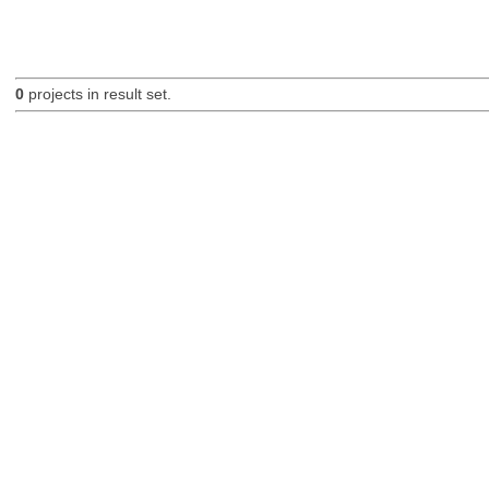
0
projects in result set.