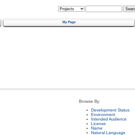
My Page
Browse By:
Development Status
Environment
Intended Audience
License
Name
Natural Language