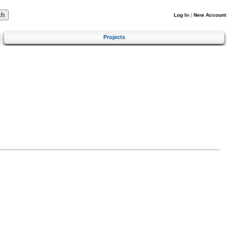
Log In
|
New Account
Projects