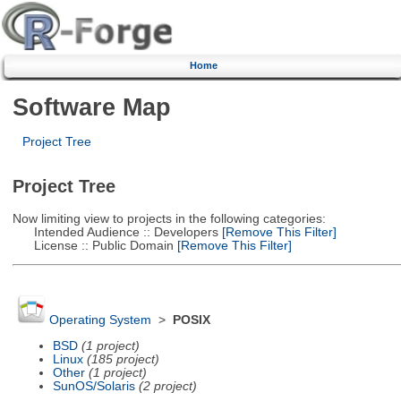
Home
Software Map
Project Tree
Project Tree
Now limiting view to projects in the following categories:
Intended Audience :: Developers
[Remove This Filter]
License :: Public Domain
[Remove This Filter]
Operating System
>
POSIX
BSD
(1 project)
Linux
(185 project)
Other
(1 project)
SunOS/Solaris
(2 project)