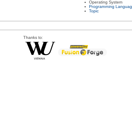
Operating System
Programming Languag
Topic
Thanks to: