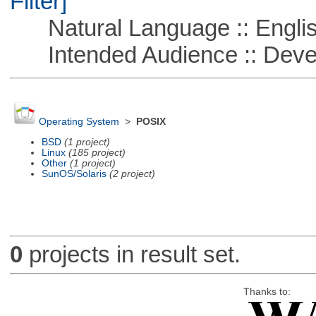
Filter]
Natural Language :: Engli
Intended Audience :: Deve
Operating System
>
POSIX
BSD
(1 project)
Linux
(185 project)
Other
(1 project)
SunOS/Solaris
(2 project)
0
projects in result set.
Thanks to: