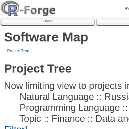
Home
Software Map
Project Tree
Project Tree
Now limiting view to projects i
Natural Language :: Russi
Programming Language ::
Topic :: Finance :: Data a