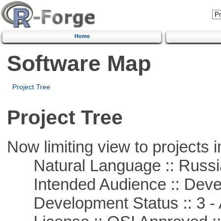
Home
Software Map
Project Tree
Project Tree
Now limiting view to projects i
Natural Language :: Russi
Intended Audience :: Deve
Development Status :: 3 - 