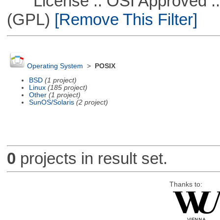
License :: OSI Approved ::
(GPL)
[Remove This Filter]
Operating System
>
POSIX
BSD
(1 project)
Linux
(185 project)
Other
(1 project)
SunOS/Solaris
(2 project)
0
projects in result set.
Thanks to: