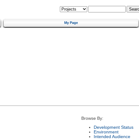
My Page
Browse By:
Development Status
Environment
Intended Audience