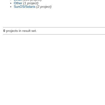
Other
(1 project)
SunOS/Solaris
(2 project)
0
projects in result set.