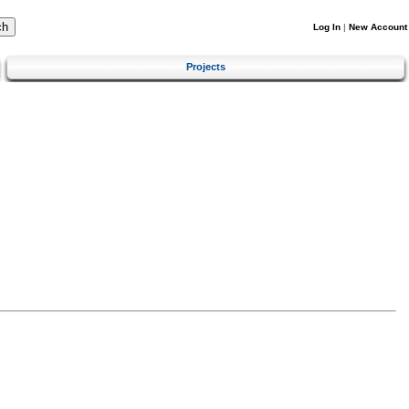
Log In
|
New Account
Projects