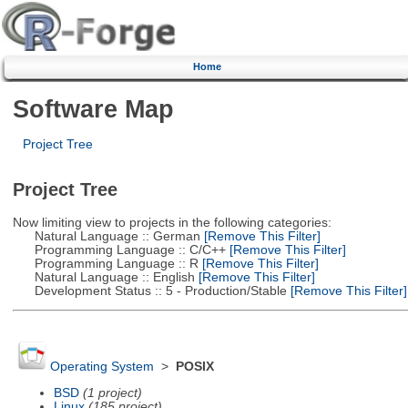
Home
Software Map
Project Tree
Project Tree
Now limiting view to projects in the following categories:
Natural Language :: German
[Remove This Filter]
Programming Language :: C/C++
[Remove This Filter]
Programming Language :: R
[Remove This Filter]
Natural Language :: English
[Remove This Filter]
Development Status :: 5 - Production/Stable
[Remove This Filter]
Operating System
>
POSIX
BSD
(1 project)
Linux
(185 project)