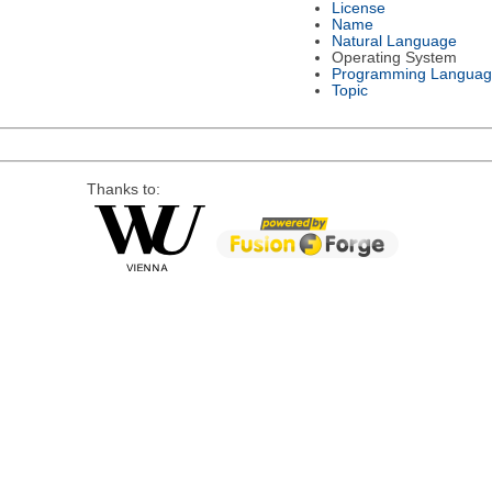
License
Name
Natural Language
Operating System
Programming Languag
Topic
Thanks to: