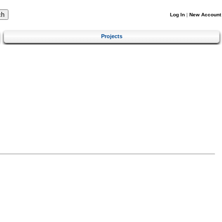
Log In
|
New Account
Projects