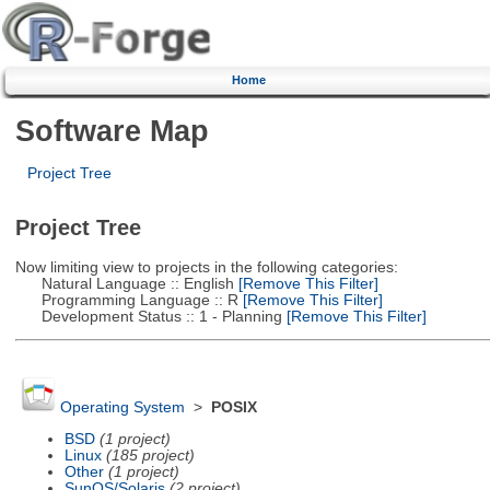
Home
Software Map
Project Tree
Project Tree
Now limiting view to projects in the following categories:
Natural Language :: English
[Remove This Filter]
Programming Language :: R
[Remove This Filter]
Development Status :: 1 - Planning
[Remove This Filter]
Operating System
>
POSIX
BSD
(1 project)
Linux
(185 project)
Other
(1 project)
SunOS/Solaris
(2 project)