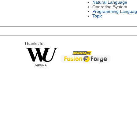
Natural Language
Operating System
Programming Languag
Topic
Thanks to: