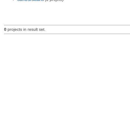
0
projects in result set.