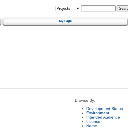
My Page
Browse By:
Development Status
Environment
Intended Audience
License
Name