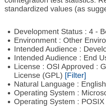
cointegration test statistics. 
standardized values (as sugge
Development Status : 4 - 
Environment : Other Envi
Intended Audience : Devel
Intended Audience : End 
License : OSI Approved : 
License (GPL)
[Filter]
Natural Language : Englis
Operating System : Micros
Operating System : POSI