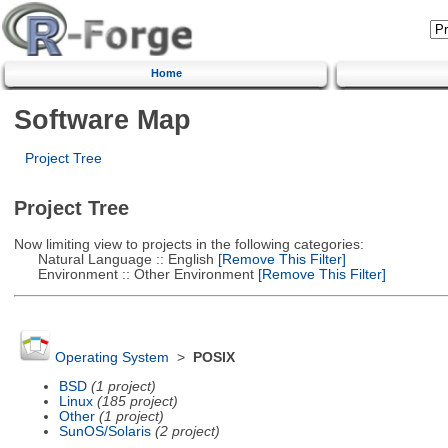
Home
Software Map
Project Tree
Project Tree
Now limiting view to projects in the following categories:
Natural Language :: English
[Remove This Filter]
Environment :: Other Environment
[Remove This Filter]
Operating System
>
POSIX
BSD
(1 project)
Linux
(185 project)
Other
(1 project)
SunOS/Solaris
(2 project)