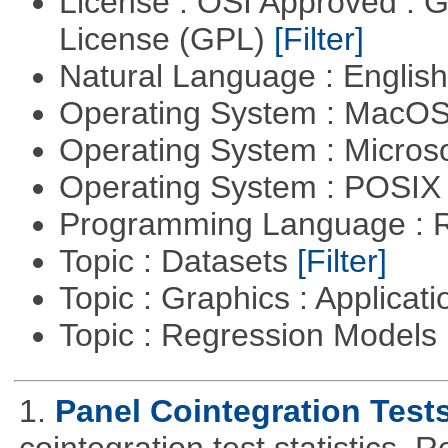
License : OSI Approved : 
License (GPL)
[Filter]
Natural Language : Englis
Operating System : MacO
Operating System : Micros
Operating System : POSI
Programming Language : 
Topic : Datasets
[Filter]
Topic : Graphics : Applicat
Topic : Regression Models
1.
Panel Cointegration Test