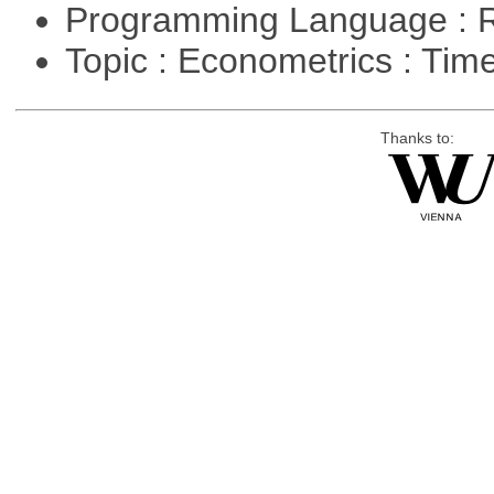
Programming Language : 
Topic : Econometrics : Tim
Thanks to: