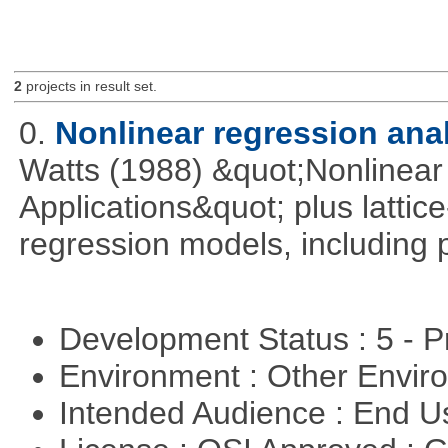
2
projects in result set.
0.
Nonlinear regression ana
Watts (1988) &quot;Nonlinear 
Applications&quot; plus lattic
regression models, including 
Development Status : 5 - P
Environment : Other Envi
Intended Audience : End 