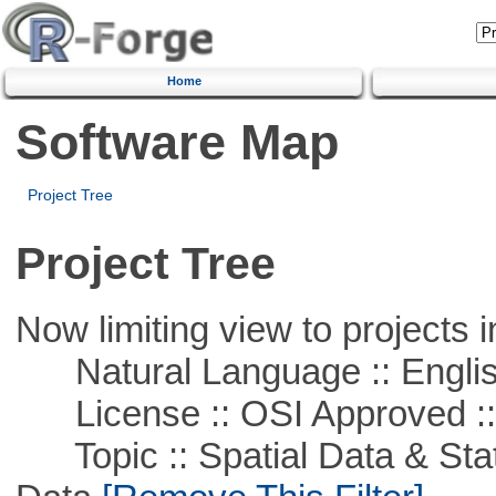
Home
Software Map
Project Tree
Project Tree
Now limiting view to projects i
Natural Language :: Engli
License :: OSI Approved ::
Topic :: Spatial Data & Stati