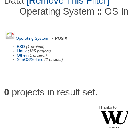
Data
[Remove This Filter]
Operating System :: OS In
Operating System
>
POSIX
BSD
(1 project)
Linux
(185 project)
Other
(1 project)
SunOS/Solaris
(2 project)
0
projects in result set.
Thanks to: