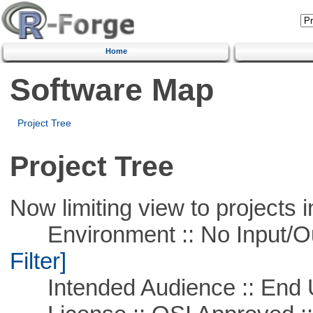
Home
Software Map
Project Tree
Project Tree
Now limiting view to projects i
Environment :: No Input/O
Filter]
Intended Audience :: End 