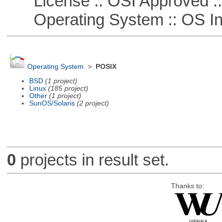
License :: OSI Approved ::
Operating System :: OS In
Operating System
>
POSIX
BSD
(1 project)
Linux
(185 project)
Other
(1 project)
SunOS/Solaris
(2 project)
0
projects in result set.
Thanks to: