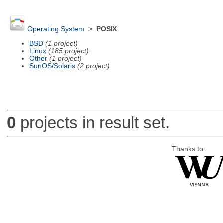
Operating System
>
POSIX
BSD
(1 project)
Linux
(185 project)
Other
(1 project)
SunOS/Solaris
(2 project)
0
projects in result set.
Thanks to: