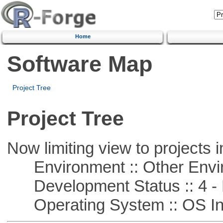
Home
Software Map
Project Tree
Project Tree
Now limiting view to projects i
Environment :: Other Envi
Development Status :: 4 - 
Operating System :: OS In