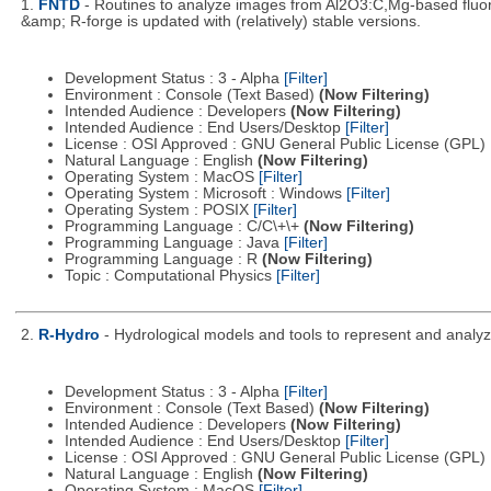
1.
FNTD
- Routines to analyze images from Al2O3:C,Mg-based fluor
&amp; R-forge is updated with (relatively) stable versions.
Development Status : 3 - Alpha
[Filter]
Environment : Console (Text Based)
(Now Filtering)
Intended Audience : Developers
(Now Filtering)
Intended Audience : End Users/Desktop
[Filter]
License : OSI Approved : GNU General Public License (GPL)
Natural Language : English
(Now Filtering)
Operating System : MacOS
[Filter]
Operating System : Microsoft : Windows
[Filter]
Operating System : POSIX
[Filter]
Programming Language : C/C\+\+
(Now Filtering)
Programming Language : Java
[Filter]
Programming Language : R
(Now Filtering)
Topic : Computational Physics
[Filter]
2.
R-Hydro
- Hydrological models and tools to represent and analyz
Development Status : 3 - Alpha
[Filter]
Environment : Console (Text Based)
(Now Filtering)
Intended Audience : Developers
(Now Filtering)
Intended Audience : End Users/Desktop
[Filter]
License : OSI Approved : GNU General Public License (GPL)
Natural Language : English
(Now Filtering)
Operating System : MacOS
[Filter]