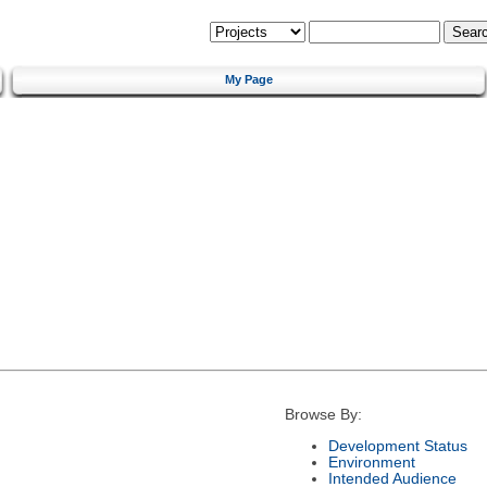
My Page
Browse By:
Development Status
Environment
Intended Audience