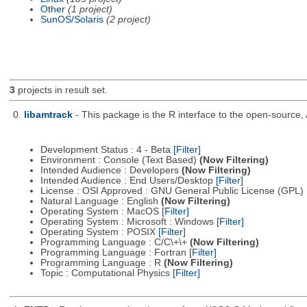
Other
(1 project)
SunOS/Solaris
(2 project)
3
projects in result set.
0.
libamtrack
- This package is the R interface to the open-source, 
Development Status : 4 - Beta
[Filter]
Environment : Console (Text Based)
(Now Filtering)
Intended Audience : Developers
(Now Filtering)
Intended Audience : End Users/Desktop
[Filter]
License : OSI Approved : GNU General Public License (GPL)
Natural Language : English
(Now Filtering)
Operating System : MacOS
[Filter]
Operating System : Microsoft : Windows
[Filter]
Operating System : POSIX
[Filter]
Programming Language : C/C\+\+
(Now Filtering)
Programming Language : Fortran
[Filter]
Programming Language : R
(Now Filtering)
Topic : Computational Physics
[Filter]