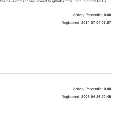
, the development has moved to github (https://github.com/FNTD)
Activity Percentile:
0.00
Registered:
2014-07-04 07:57
Activity Percentile:
0.00
Registered:
2009-04-26 20:49