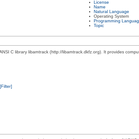
License
Name
Natural Language
Operating System
Programming Languag
Topic
ANSI C library libamtrack (http://libamtrack.dkfz.org). It provides comp
[Filter]