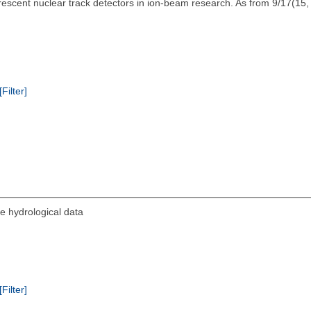
escent nuclear track detectors in ion-beam research. As from 9/17(15
[Filter]
e hydrological data
[Filter]