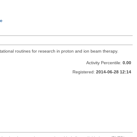
e
utational routines for research in proton and ion beam therapy.
Activity Percentile:
0.00
Registered:
2014-06-28 12:14