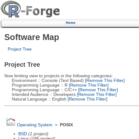
Home
Software Map
Project Tree
Project Tree
Now limiting view to projects in the following categories:
Environment :: Console (Text Based)
[Remove This Filter]
Programming Language :: R
[Remove This Filter]
Programming Language :: C/C++
[Remove This Filter]
Intended Audience :: Developers
[Remove This Filter]
Natural Language :: English
[Remove This Filter]
Operating System
>
POSIX
BSD
(1 project)
Linux
(185 project)