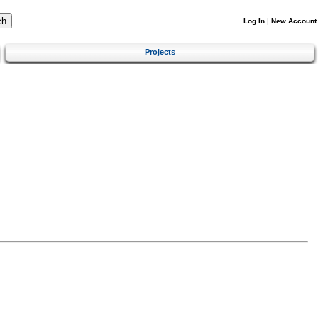
Log In
|
New Account
Projects