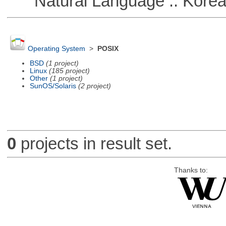
Natural Language :: Kore
Operating System
>
POSIX
BSD
(1 project)
Linux
(185 project)
Other
(1 project)
SunOS/Solaris
(2 project)
0
projects in result set.
Thanks to: