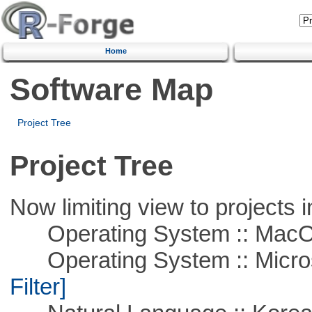
Home
Software Map
Project Tree
Project Tree
Now limiting view to projects i
Operating System :: Mac
Operating System :: Micros
Filter]