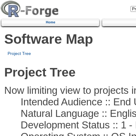
Home
Software Map
Project Tree
Project Tree
Now limiting view to projects i
Intended Audience :: End 
Natural Language :: Engli
Development Status :: 1 - 