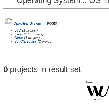
Operating System :: OS In
Operating System
>
POSIX
BSD
(1 project)
Linux
(185 project)
Other
(1 project)
SunOS/Solaris
(2 project)
0
projects in result set.
Thanks to: