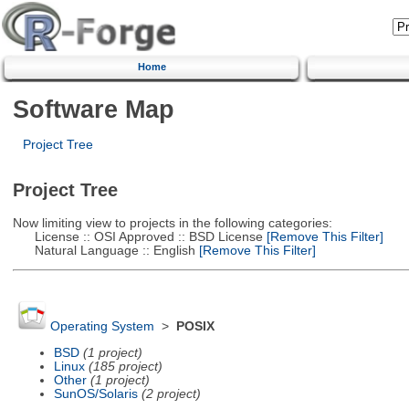
Home
Software Map
Project Tree
Project Tree
Now limiting view to projects in the following categories:
License :: OSI Approved :: BSD License
[Remove This Filter]
Natural Language :: English
[Remove This Filter]
Operating System
>
POSIX
BSD
(1 project)
Linux
(185 project)
Other
(1 project)
SunOS/Solaris
(2 project)