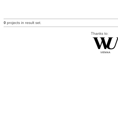
0
projects in result set.
Thanks to: