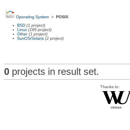
Operating System
>
POSIX
BSD
(1 project)
Linux
(185 project)
Other
(1 project)
SunOS/Solaris
(2 project)
0
projects in result set.
Thanks to: