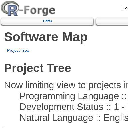
Home
Software Map
Project Tree
Project Tree
Now limiting view to projects i
Programming Language :: 
Development Status :: 1 - 
Natural Language :: Engli