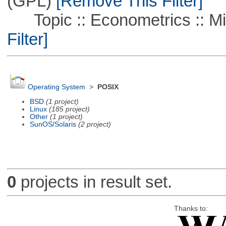
(GPL)
[Remove This Filter]
Topic :: Econometrics :: Mi
Filter]
Operating System
>
POSIX
BSD
(1 project)
Linux
(185 project)
Other
(1 project)
SunOS/Solaris
(2 project)
0
projects in result set.
Thanks to: