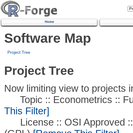
Home
Software Map
Project Tree
Project Tree
Now limiting view to projects i
Topic :: Econometrics :: Fu
This Filter]
License :: OSI Approved ::