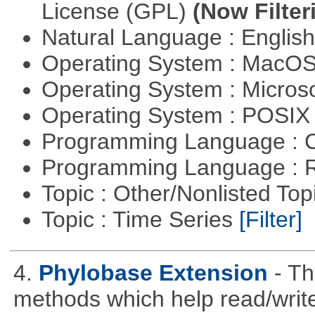
License (GPL)
(Now Filter
Natural Language : Englis
Operating System : MacO
Operating System : Micros
Operating System : POSI
Programming Language : 
Programming Language : 
Topic : Other/Nonlisted Top
Topic : Time Series
[Filter]
4.
Phylobase Extension
- T
methods which help read/writ