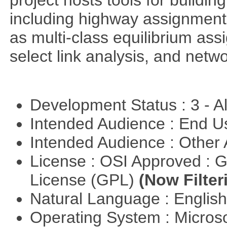
project hosts tools for buildi
including highway assignment 
as multi-class equilibrium ass
select link analysis, and netw
Development Status : 3 - 
Intended Audience : End 
Intended Audience : Other
License : OSI Approved : 
License (GPL)
(Now Filter
Natural Language : Englis
Operating System : Micros