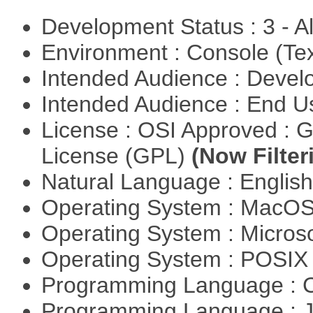
Development Status : 3 - 
Environment : Console (Te
Intended Audience : Devel
Intended Audience : End 
License : OSI Approved : 
License (GPL)
(Now Filter
Natural Language : Englis
Operating System : MacO
Operating System : Micros
Operating System : POSI
Programming Language : 
Programming Language : 