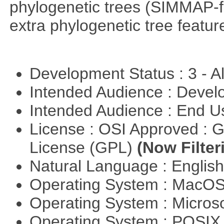
phylogenetic trees (SIMMAP-f
extra phylogenetic tree feature
Development Status : 3 - 
Intended Audience : Devel
Intended Audience : End 
License : OSI Approved : 
License (GPL)
(Now Filter
Natural Language : Englis
Operating System : MacO
Operating System : Micros
Operating System : POSI