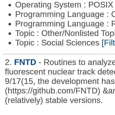
Operating System : POSI
Programming Language : 
Programming Language : 
Topic : Other/Nonlisted Top
Topic : Social Sciences
[Fil
2.
FNTD
- Routines to analy
fluorescent nuclear track det
9/17(15, the development has
(https://github.com/FNTD) &a
(relatively) stable versions.