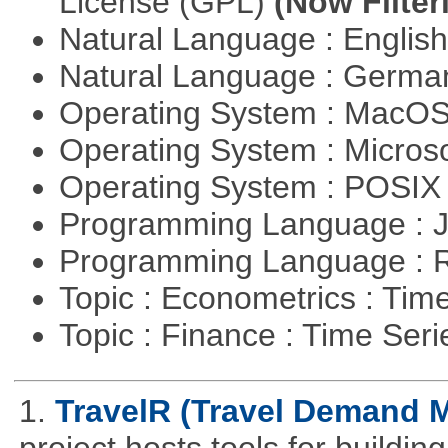
License (GPL)
(Now Filter
Natural Language : Englis
Natural Language : Germ
Operating System : MacO
Operating System : Micros
Operating System : POSI
Programming Language : 
Programming Language : 
Topic : Econometrics : Tim
Topic : Finance : Time Ser
1.
TravelR (Travel Demand M