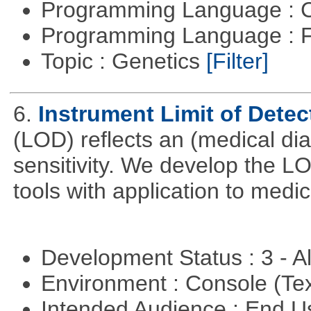
Programming Language : 
Programming Language : 
Topic : Genetics
[Filter]
6.
Instrument Limit of Dete
(LOD) reflects an (medical dia
sensitivity. We develop the L
tools with application to medi
Development Status : 3 - 
Environment : Console (Te
Intended Audience : End 