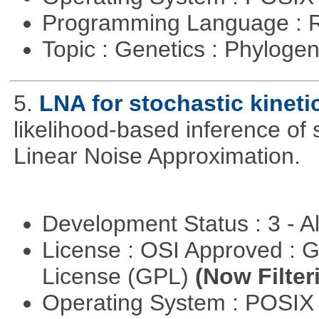
Programming Language : 
Topic : Genetics : Phyloge
5.
LNA for stochastic kinet
likelihood-based inference of 
Linear Noise Approximation.
Development Status : 3 - 
License : OSI Approved : 
License (GPL)
(Now Filter
Operating System : POSI