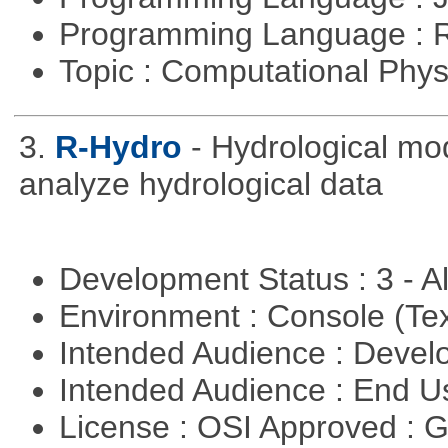
Programming Language : 
Topic : Computational Phy
3.
R-Hydro
- Hydrological mo
analyze hydrological data
Development Status : 3 - 
Environment : Console (Te
Intended Audience : Devel
Intended Audience : End 
License : OSI Approved : 