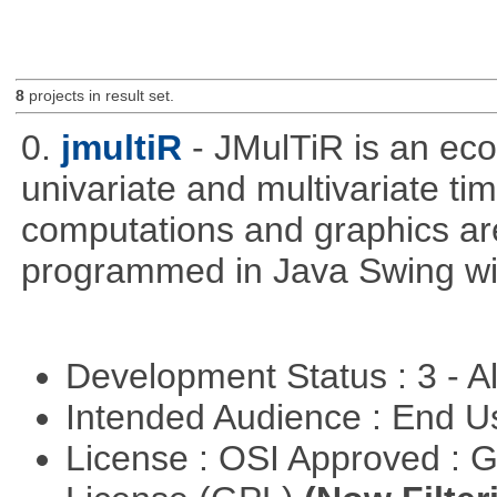
8
projects in result set.
0.
jmultiR
- JMulTiR is an ec
univariate and multivariate ti
computations and graphics are
programmed in Java Swing wit
Development Status : 3 - 
Intended Audience : End 
License : OSI Approved : 