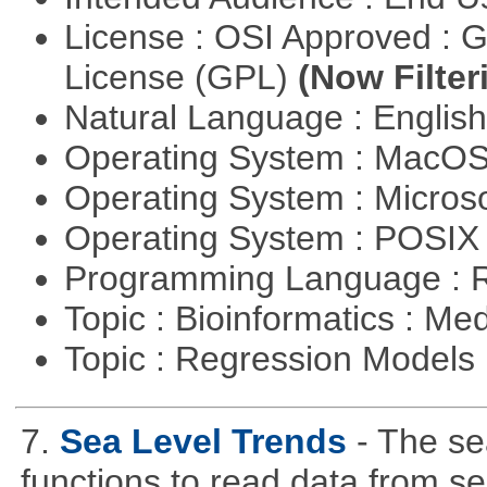
License : OSI Approved : 
License (GPL)
(Now Filter
Natural Language : Englis
Operating System : MacO
Operating System : Micros
Operating System : POSI
Programming Language : 
Topic : Bioinformatics : Me
Topic : Regression Models
7.
Sea Level Trends
- The se
functions to read data from se