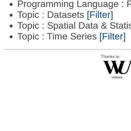
Programming Language : 
Topic : Datasets
[Filter]
Topic : Spatial Data & Stati
Topic : Time Series
[Filter]
Thanks to: