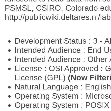
PSMSL, CSIRO, Colorado.edu
http://publicwiki.deltares.nl/l
Development Status : 3 - 
Intended Audience : End 
Intended Audience : Other
License : OSI Approved : 
License (GPL)
(Now Filter
Natural Language : Englis
Operating System : Micros
Operating System : POSI