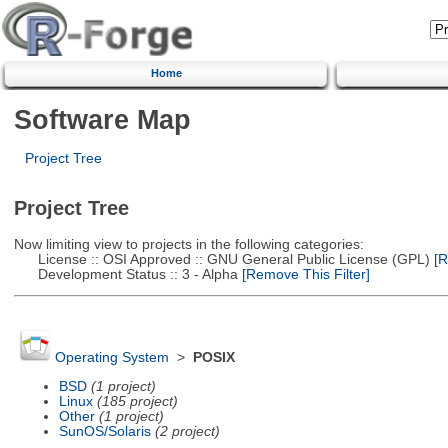
Home
Software Map
Project Tree
Project Tree
Now limiting view to projects in the following categories:
License :: OSI Approved :: GNU General Public License (GPL)
[R
Development Status :: 3 - Alpha
[Remove This Filter]
Operating System
>
POSIX
BSD
(1 project)
Linux
(185 project)
Other
(1 project)
SunOS/Solaris
(2 project)