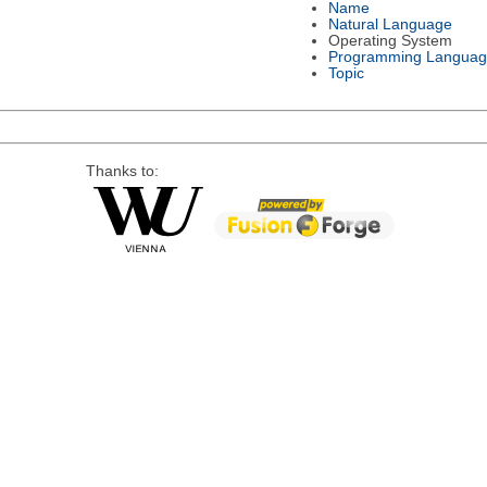
Name
Natural Language
Operating System
Programming Languag
Topic
Thanks to: