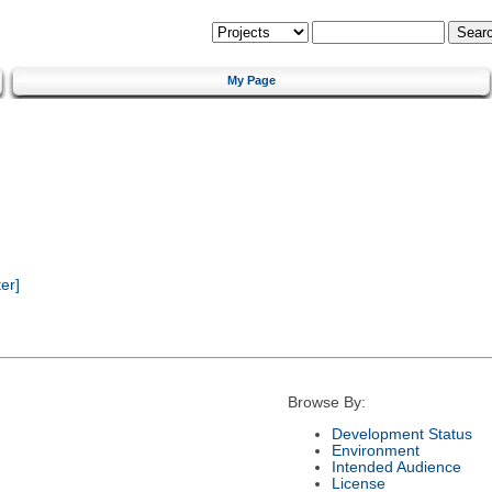
My Page
er]
Browse By:
Development Status
Environment
Intended Audience
License