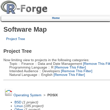
Home
Software Map
Project Tree
Project Tree
Now limiting view to projects in the following categories:
Topic :: Finance :: Data and Date Management
[Remove This Filt
Programming Language :: R
[Remove This Filter]
Intended Audience :: Developers
[Remove This Filter]
Natural Language :: English
[Remove This Filter]
Operating System
>
POSIX
BSD
(1 project)
Linux
(185 project)
Other
(1 project)