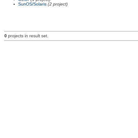
SunOS/Solaris
(2 project)
0
projects in result set.