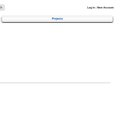
Log In
|
New Account
Projects