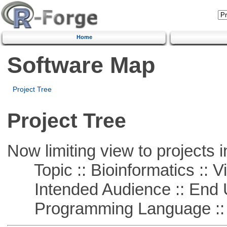
Home
Software Map
Project Tree
Project Tree
Now limiting view to projects i
Topic :: Bioinformatics :: Vi
Intended Audience :: End 
Programming Language ::