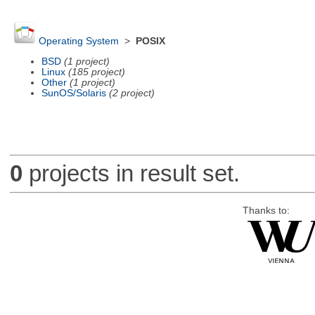
Operating System
>
POSIX
BSD
(1 project)
Linux
(185 project)
Other
(1 project)
SunOS/Solaris
(2 project)
0
projects in result set.
Thanks to: