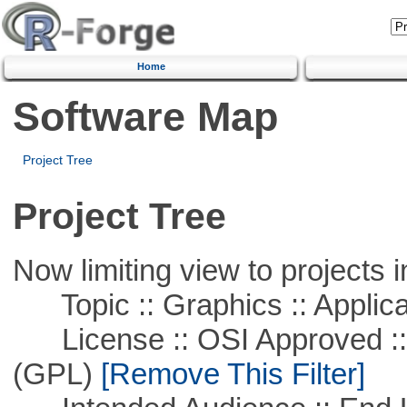
Home
Software Map
Project Tree
Project Tree
Now limiting view to projects i
Topic :: Graphics :: Applica
License :: OSI Approved ::
(GPL)
[Remove This Filter]