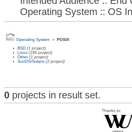
Intended Audience :: End 
Operating System :: OS In
Operating System
>
POSIX
BSD
(1 project)
Linux
(185 project)
Other
(1 project)
SunOS/Solaris
(2 project)
0
projects in result set.
Thanks to: