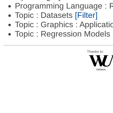
Programming Language : 
Topic : Datasets
[Filter]
Topic : Graphics : Applicat
Topic : Regression Models
Thanks to: