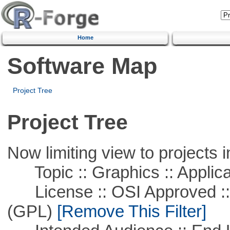
Home
Software Map
Project Tree
Project Tree
Now limiting view to projects i
Topic :: Graphics :: Applica
License :: OSI Approved ::
(GPL)
[Remove This Filter]