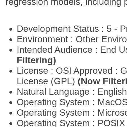
regression models, including 
Development Status : 5 - P
Environment : Other Envi
Intended Audience : End 
Filtering)
License : OSI Approved : 
License (GPL)
(Now Filter
Natural Language : Englis
Operating System : MacO
Operating System : Micros
Operating System : POSI