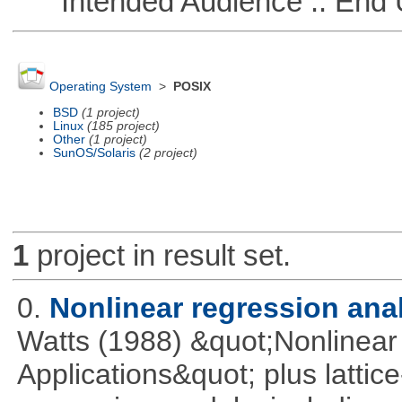
Intended Audience :: End 
Operating System
>
POSIX
BSD
(1 project)
Linux
(185 project)
Other
(1 project)
SunOS/Solaris
(2 project)
1
project in result set.
0.
Nonlinear regression ana
Watts (1988) &quot;Nonlinear 
Applications&quot; plus lattic