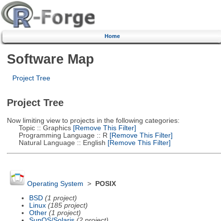
Home
Software Map
Project Tree
Project Tree
Now limiting view to projects in the following categories:
Topic :: Graphics
[Remove This Filter]
Programming Language :: R
[Remove This Filter]
Natural Language :: English
[Remove This Filter]
Operating System
>
POSIX
BSD
(1 project)
Linux
(185 project)
Other
(1 project)
SunOS/Solaris
(2 project)