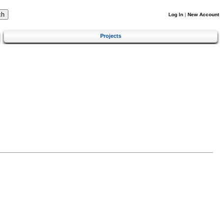
Log In
|
New Account
Projects