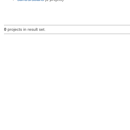
0
projects in result set.