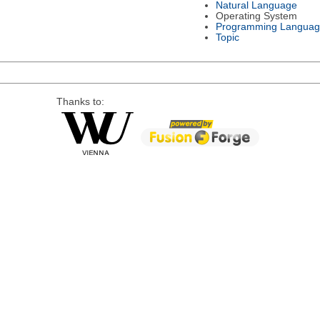
Natural Language
Operating System
Programming Languag
Topic
Thanks to: