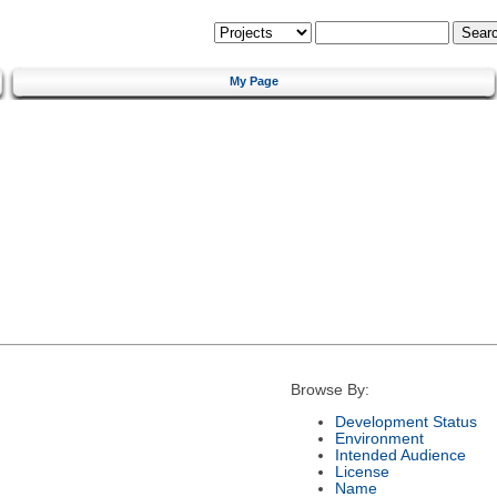
My Page
Browse By:
Development Status
Environment
Intended Audience
License
Name