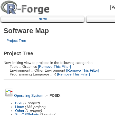
Home
Software Map
Project Tree
Project Tree
Now limiting view to projects in the following categories:
Topic :: Graphics
[Remove This Filter]
Environment :: Other Environment
[Remove This Filter]
Programming Language :: R
[Remove This Filter]
Operating System
>
POSIX
BSD
(1 project)
Linux
(185 project)
Other
(1 project)
SunOS/Solaris
(2 project)