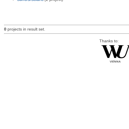
0
projects in result set.
Thanks to: