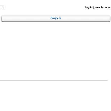
Log In
|
New Account
Projects