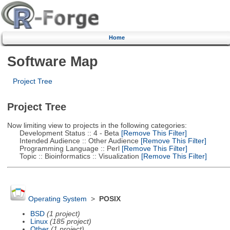
Home
Software Map
Project Tree
Project Tree
Now limiting view to projects in the following categories:
Development Status :: 4 - Beta
[Remove This Filter]
Intended Audience :: Other Audience
[Remove This Filter]
Programming Language :: Perl
[Remove This Filter]
Topic :: Bioinformatics :: Visualization
[Remove This Filter]
Operating System
>
POSIX
BSD
(1 project)
Linux
(185 project)
Other
(1 project)