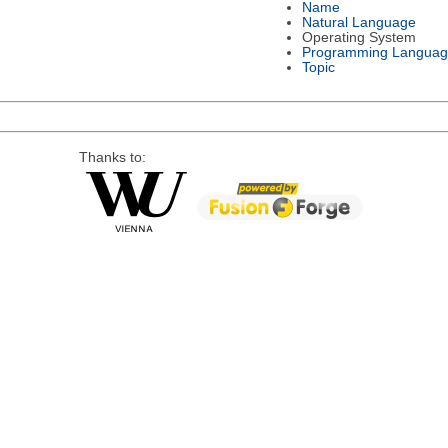
Name
Natural Language
Operating System
Programming Languag
Topic
Thanks to: