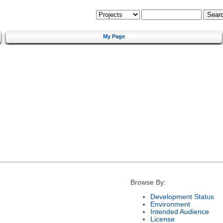
My Page
Browse By:
Development Status
Environment
Intended Audience
License