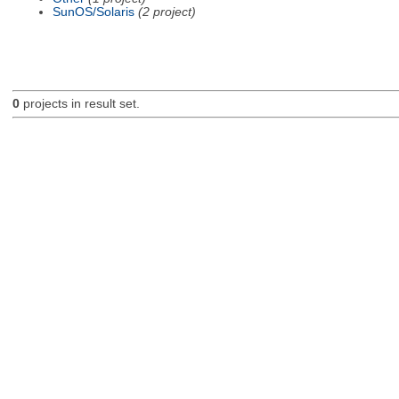
SunOS/Solaris
(2 project)
0
projects in result set.