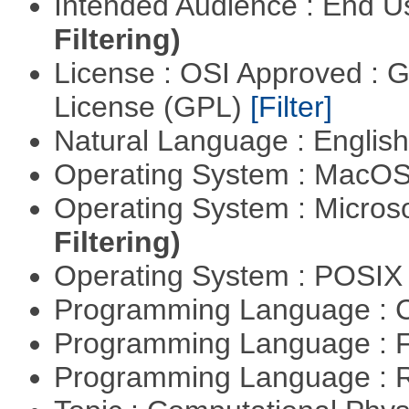
Intended Audience : End 
Filtering)
License : OSI Approved : 
License (GPL)
[Filter]
Natural Language : Englis
Operating System : MacO
Operating System : Micros
Filtering)
Operating System : POSI
Programming Language : 
Programming Language : 
Programming Language : 