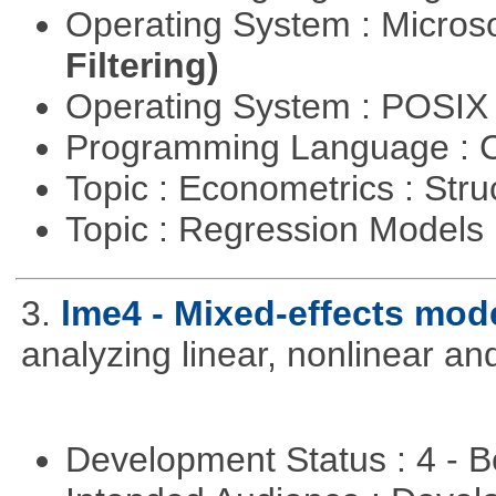
Operating System : Micros
Filtering)
Operating System : POSI
Programming Language : 
Topic : Econometrics : Str
Topic : Regression Models
3.
lme4 - Mixed-effects mod
analyzing linear, nonlinear a
Development Status : 4 - 