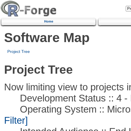
Home
Software Map
Project Tree
Project Tree
Now limiting view to projects i
Development Status :: 4 - 
Operating System :: Micros
Filter]