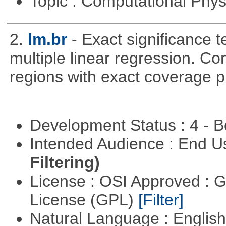
Topic : Computational Phy
2.
lm.br
- Exact significance t
multiple linear regression. Co
regions with exact coverage pr
Development Status : 4 - 
Intended Audience : End 
Filtering)
License : OSI Approved : 
License (GPL)
[Filter]
Natural Language : Englis