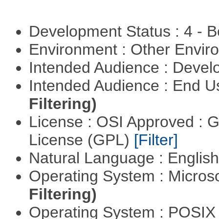
Development Status : 4 - 
Environment : Other Envi
Intended Audience : Devel
Intended Audience : End 
Filtering)
License : OSI Approved : 
License (GPL)
[Filter]
Natural Language : Englis
Operating System : Micros
Filtering)
Operating System : POSI