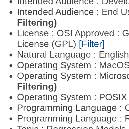
Intended Audience : Devel
Intended Audience : End 
Filtering)
License : OSI Approved : 
License (GPL)
[Filter]
Natural Language : Englis
Operating System : MacO
Operating System : Micros
Filtering)
Operating System : POSI
Programming Language : 
Programming Language : 