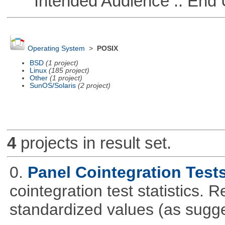
Intended Audience :: End 
Operating System
>
POSIX
BSD
(1 project)
Linux
(185 project)
Other
(1 project)
SunOS/Solaris
(2 project)
4
projects in result set.
0.
Panel Cointegration Test
cointegration test statistics. 
standardized values (as sugge