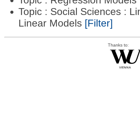
Topic : Regression Models
Topic : Social Sciences : L
Linear Models
[Filter]
Thanks to: