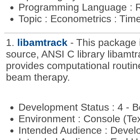
Programming Language : 
Topic : Econometrics : Tim
1.
libamtrack
- This package 
source, ANSI C library libamtra
provides computational routin
beam therapy.
Development Status : 4 - 
Environment : Console (Te
Intended Audience : Devel