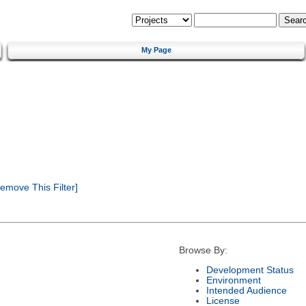
My Page
emove This Filter]
Browse By:
Development Status
Environment
Intended Audience
License