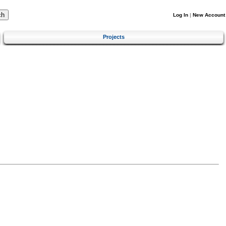
Log In
|
New Account
Projects