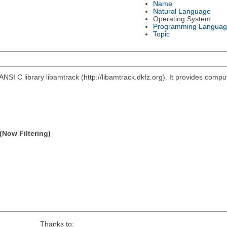
Name
Natural Language
Operating System
Programming Languag
Topic
ANSI C library libamtrack (http://libamtrack.dkfz.org). It provides comp
(Now Filtering)
Thanks to: