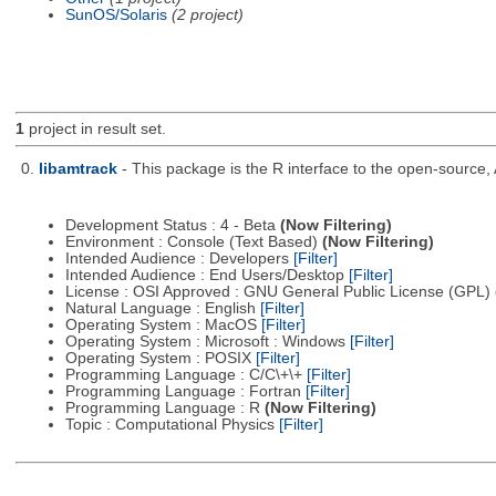
SunOS/Solaris
(2 project)
1
project in result set.
0.
libamtrack
- This package is the R interface to the open-source, 
Development Status : 4 - Beta
(Now Filtering)
Environment : Console (Text Based)
(Now Filtering)
Intended Audience : Developers
[Filter]
Intended Audience : End Users/Desktop
[Filter]
License : OSI Approved : GNU General Public License (GPL)
Natural Language : English
[Filter]
Operating System : MacOS
[Filter]
Operating System : Microsoft : Windows
[Filter]
Operating System : POSIX
[Filter]
Programming Language : C/C\+\+
[Filter]
Programming Language : Fortran
[Filter]
Programming Language : R
(Now Filtering)
Topic : Computational Physics
[Filter]