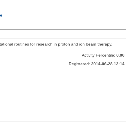
e
utational routines for research in proton and ion beam therapy.
Activity Percentile:
0.00
Registered:
2014-06-28 12:14