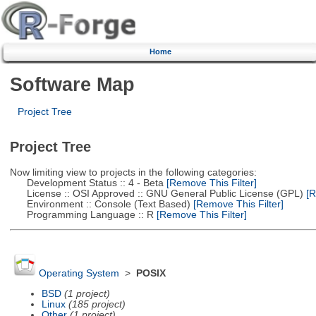
Home
Software Map
Project Tree
Project Tree
Now limiting view to projects in the following categories:
Development Status :: 4 - Beta
[Remove This Filter]
License :: OSI Approved :: GNU General Public License (GPL)
[R
Environment :: Console (Text Based)
[Remove This Filter]
Programming Language :: R
[Remove This Filter]
Operating System
>
POSIX
BSD
(1 project)
Linux
(185 project)
Other
(1 project)