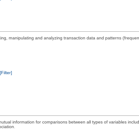
nting, manipulating and analyzing transaction data and patterns (freque
[Filter]
 mutual information for comparisons between all types of variables inclu
ociation.