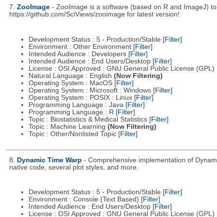
7.
ZooImage
- ZooImage is a software (based on R and ImageJ) to a
https://github.com/SciViews/zooimage for latest version!
Development Status : 5 - Production/Stable
[Filter]
Environment : Other Environment
[Filter]
Intended Audience : Developers
[Filter]
Intended Audience : End Users/Desktop
[Filter]
License : OSI Approved : GNU General Public License (GPL)
Natural Language : English
(Now Filtering)
Operating System : MacOS
[Filter]
Operating System : Microsoft : Windows
[Filter]
Operating System : POSIX : Linux
[Filter]
Programming Language : Java
[Filter]
Programming Language : R
[Filter]
Topic : Biostatistics & Medical Statistics
[Filter]
Topic : Machine Learning
(Now Filtering)
Topic : Other/Nonlisted Topic
[Filter]
8.
Dynamic Time Warp
- Comprehensive implementation of Dynamic 
native code, several plot styles, and more.
Development Status : 5 - Production/Stable
[Filter]
Environment : Console (Text Based)
[Filter]
Intended Audience : End Users/Desktop
[Filter]
License : OSI Approved : GNU General Public License (GPL)