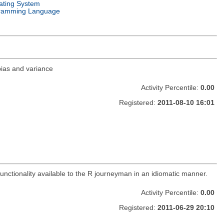
ating System
ramming Language
 bias and variance
Activity Percentile:
0.00
Registered:
2011-08-10 16:01
functionality available to the R journeyman in an idiomatic manner.
Activity Percentile:
0.00
Registered:
2011-06-29 20:10