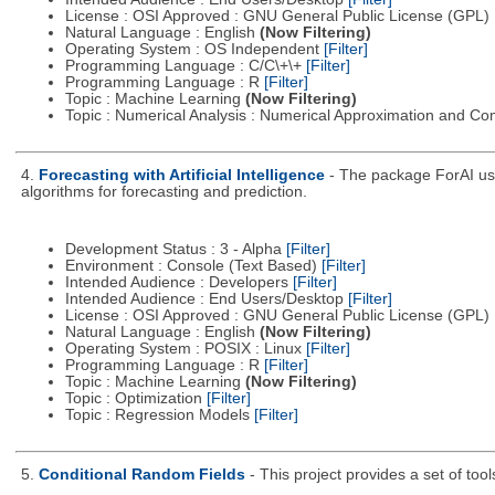
License : OSI Approved : GNU General Public License (GPL)
Natural Language : English
(Now Filtering)
Operating System : OS Independent
[Filter]
Programming Language : C/C\+\+
[Filter]
Programming Language : R
[Filter]
Topic : Machine Learning
(Now Filtering)
Topic : Numerical Analysis : Numerical Approximation and C
4.
Forecasting with Artificial Intelligence
- The package ForAI use
algorithms for forecasting and prediction.
Development Status : 3 - Alpha
[Filter]
Environment : Console (Text Based)
[Filter]
Intended Audience : Developers
[Filter]
Intended Audience : End Users/Desktop
[Filter]
License : OSI Approved : GNU General Public License (GPL)
Natural Language : English
(Now Filtering)
Operating System : POSIX : Linux
[Filter]
Programming Language : R
[Filter]
Topic : Machine Learning
(Now Filtering)
Topic : Optimization
[Filter]
Topic : Regression Models
[Filter]
5.
Conditional Random Fields
- This project provides a set of too