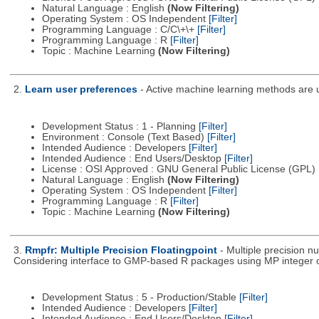
Natural Language : English
(Now Filtering)
Operating System : OS Independent
[Filter]
Programming Language : C/C\+\+
[Filter]
Programming Language : R
[Filter]
Topic : Machine Learning
(Now Filtering)
2.
Learn user preferences
- Active machine learning methods are us
Development Status : 1 - Planning
[Filter]
Environment : Console (Text Based)
[Filter]
Intended Audience : Developers
[Filter]
Intended Audience : End Users/Desktop
[Filter]
License : OSI Approved : GNU General Public License (GPL)
Natural Language : English
(Now Filtering)
Operating System : OS Independent
[Filter]
Programming Language : R
[Filter]
Topic : Machine Learning
(Now Filtering)
3.
Rmpfr: Multiple Precision Floatingpoint
- Multiple precision 
Considering interface to GMP-based R packages using MP integer or 
Development Status : 5 - Production/Stable
[Filter]
Intended Audience : Developers
[Filter]
Intended Audience : End Users/Desktop
[Filter]