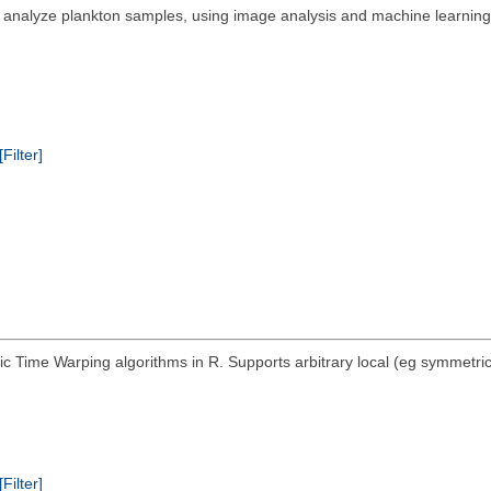
nalyze plankton samples, using image analysis and machine learning te
[Filter]
Time Warping algorithms in R. Supports arbitrary local (eg symmetric, 
[Filter]