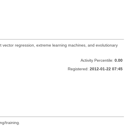
t vector regression, extreme learning machines, and evolutionary
Activity Percentile:
0.00
Registered:
2012-01-22 07:45
ng/training.