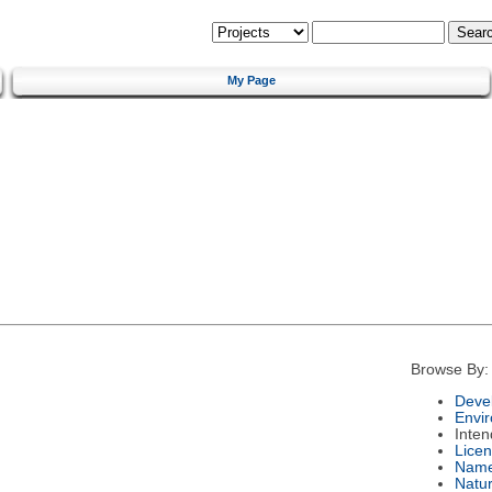
My Page
Browse By:
Deve
Envi
Inte
Lice
Nam
Natu