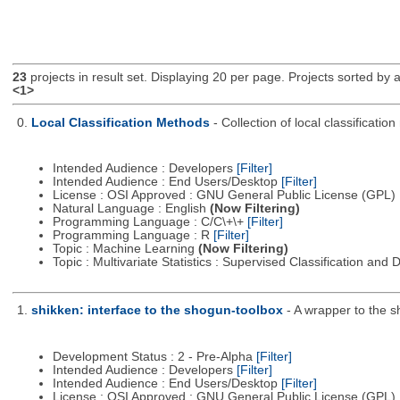
23
projects in result set. Displaying 20 per page. Projects sorted by ac
<1>
0.
Local Classification Methods
- Collection of local classificati
Intended Audience : Developers
[Filter]
Intended Audience : End Users/Desktop
[Filter]
License : OSI Approved : GNU General Public License (GPL)
Natural Language : English
(Now Filtering)
Programming Language : C/C\+\+
[Filter]
Programming Language : R
[Filter]
Topic : Machine Learning
(Now Filtering)
Topic : Multivariate Statistics : Supervised Classification and 
1.
shikken: interface to the shogun-toolbox
- A wrapper to the s
Development Status : 2 - Pre-Alpha
[Filter]
Intended Audience : Developers
[Filter]
Intended Audience : End Users/Desktop
[Filter]
License : OSI Approved : GNU General Public License (GPL)