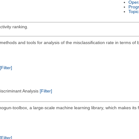
Oper
Prog
Topic
tivity ranking.
on methods and tools for analysis of the misclassification rate in terms of
[Filter]
Discriminant Analysis
[Filter]
hogun-toolbox, a large-scale machine learning library, which makes its 
[Filter]