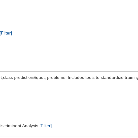
[Filter]
t;class prediction&quot; problems. Includes tools to standardize train
Discriminant Analysis
[Filter]