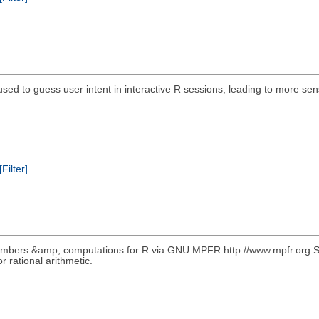
ed to guess user intent in interactive R sessions, leading to more sensi
[Filter]
numbers &amp; computations for R via GNU MPFR http://www.mpfr.org S4 
rational arithmetic.