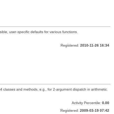
ble, user-specific defaults for various functions.
Registered:
2010-11-26 16:34
classes and methods, e.g., for 2-argument dispatch in arithmetic.
Activity Percentile:
0.00
Registered:
2009-03-19 07:42