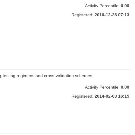
Activity Percentile:
0.00
Registered:
2010-12-28 07:13
ing-testing regimens and cross-validation schemes.
Activity Percentile:
0.00
Registered:
2014-02-03 16:15