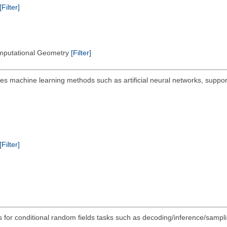
[Filter]
omputational Geometry
[Filter]
s machine learning methods such as artificial neural networks, suppor
[Filter]
ls for conditional random fields tasks such as decoding/inference/sampli