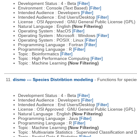
Development Status : 4 - Beta
[Filter]
Environment : Console (Text Based)
[Filter]
Intended Audience : Developers
[Filter]
Intended Audience : End Users/Desktop
[Filter]
License : OSI Approved : GNU General Public License (GPL)
Natural Language : English
(Now Filtering)
Operating System : MacOS
[Filter]
Operating System : Microsoft : Windows
[Filter]
Operating System : POSIX : Linux
[Filter]
Programming Language : Fortran
[Filter]
Programming Language : R
[Filter]
Topic : Bioinformatics
[Filter]
Topic : High Performance Computing
[Filter]
Topic : Machine Learning
(Now Filtering)
11.
dismo --- Species Distribtion modeling
- Functions for specie
Development Status : 4 - Beta
[Filter]
Intended Audience : Developers
[Filter]
Intended Audience : End Users/Desktop
[Filter]
License : OSI Approved : GNU General Public License (GPL)
Natural Language : English
(Now Filtering)
Programming Language : Java
[Filter]
Programming Language : R
[Filter]
Topic : Machine Learning
(Now Filtering)
Topic : Multivariate Statistics : Supervised Classification and 
Topic : Spatial Data & Statistics
[Filter]