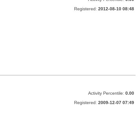
Registered:
2012-08-10 08:48
Activity Percentile:
0.00
Registered:
2009-12-07 07:49