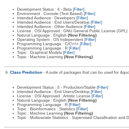
Development Status : 4 - Beta
[Filter]
Environment : Console (Text Based)
[Filter]
Intended Audience : Developers
[Filter]
Intended Audience : End Users/Desktop
[Filter]
Intended Audience : Other Audience
[Filter]
License : OSI Approved : GNU General Public License (GPL)
Natural Language : English
(Now Filtering)
Operating System : OS Independent
[Filter]
Programming Language : C/C\+\+
[Filter]
Programming Language : R
[Filter]
Topic : Graphical Models
[Filter]
Topic : Machine Learning
(Now Filtering)
6.
Class Prediction
- A suite of packages that can bu used for &quo
Development Status : 5 - Production/Stable
[Filter]
Intended Audience : End Users/Desktop
[Filter]
License : OSI Approved : Artistic License
[Filter]
Natural Language : English
(Now Filtering)
Programming Language : R
[Filter]
Topic : Bioinformatics : Statistics
[Filter]
Topic : Machine Learning
(Now Filtering)
Topic : Multivariate Statistics : Supervised Classification and 