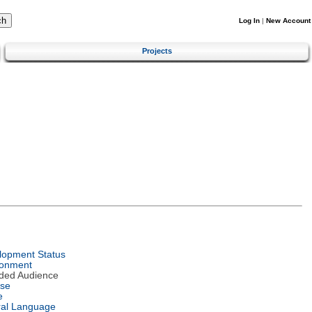
Log In
|
New Account
Projects
lopment Status
ronment
nded Audience
nse
e
ral Language