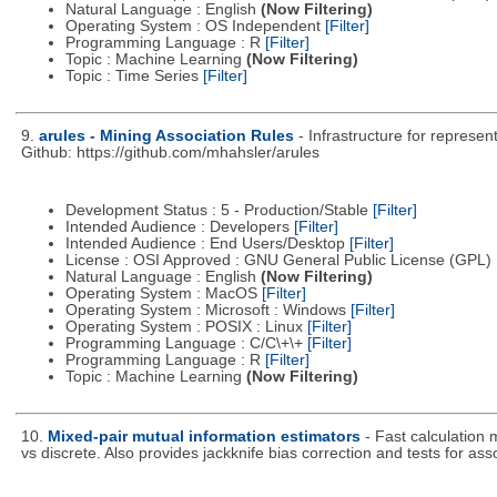
Natural Language : English
(Now Filtering)
Operating System : OS Independent
[Filter]
Programming Language : R
[Filter]
Topic : Machine Learning
(Now Filtering)
Topic : Time Series
[Filter]
9.
arules - Mining Association Rules
- Infrastructure for represe
Github: https://github.com/mhahsler/arules
Development Status : 5 - Production/Stable
[Filter]
Intended Audience : Developers
[Filter]
Intended Audience : End Users/Desktop
[Filter]
License : OSI Approved : GNU General Public License (GPL)
Natural Language : English
(Now Filtering)
Operating System : MacOS
[Filter]
Operating System : Microsoft : Windows
[Filter]
Operating System : POSIX : Linux
[Filter]
Programming Language : C/C\+\+
[Filter]
Programming Language : R
[Filter]
Topic : Machine Learning
(Now Filtering)
10.
Mixed-pair mutual information estimators
- Fast calculation
vs discrete. Also provides jackknife bias correction and tests for ass