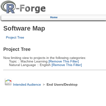
Home
Software Map
Project Tree
Project Tree
Now limiting view to projects in the following categories:
Topic :: Machine Learning
[Remove This Filter]
Natural Language :: English
[Remove This Filter]
Intended Audience
>
End Users/Desktop