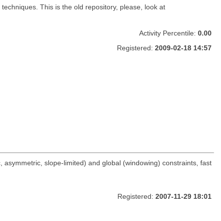
chniques. This is the old repository, please, look at
Activity Percentile:
0.00
Registered:
2009-02-18 14:57
asymmetric, slope-limited) and global (windowing) constraints, fast
Registered:
2007-11-29 18:01