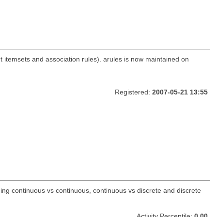
nt itemsets and association rules). arules is now maintained on
Registered:
2007-05-21 13:55
ding continuous vs continuous, continuous vs discrete and discrete
Activity Percentile:
0.00