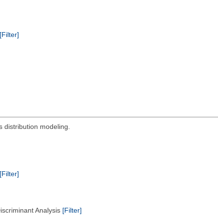
[Filter]
s distribution modeling.
[Filter]
Discriminant Analysis
[Filter]