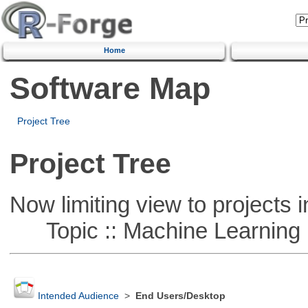
Home
Software Map
Project Tree
Project Tree
Now limiting view to projects i
Topic :: Machine Learning
Intended Audience
>
End Users/Desktop