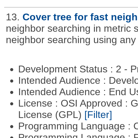
13.
Cover tree for fast neig
neighbor searching in metric sp
neighbor searching using any p
Development Status : 2 - 
Intended Audience : Devel
Intended Audience : End 
License : OSI Approved : 
License (GPL)
[Filter]
Programming Language : 
Programming Language : 