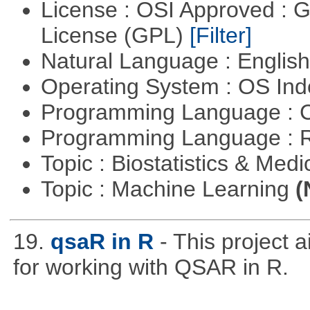
License : OSI Approved : 
License (GPL)
[Filter]
Natural Language : Englis
Operating System : OS In
Programming Language : 
Programming Language : 
Topic : Biostatistics & Medi
Topic : Machine Learning
(
19.
qsaR in R
- This project 
for working with QSAR in R.