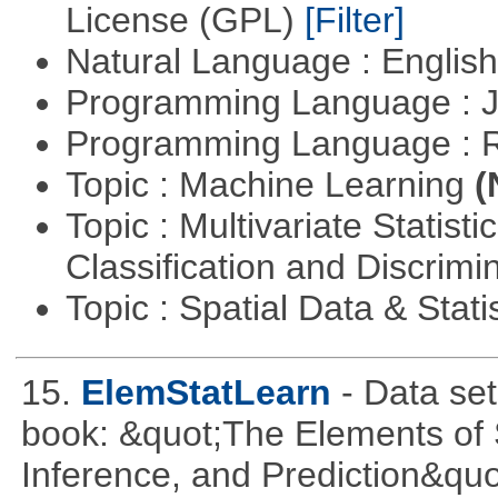
License (GPL)
[Filter]
Natural Language : Englis
Programming Language : 
Programming Language : 
Topic : Machine Learning
(
Topic : Multivariate Statist
Classification and Discrimi
Topic : Spatial Data & Stati
15.
ElemStatLearn
- Data se
book: &quot;The Elements of S
Inference, and Prediction&quo