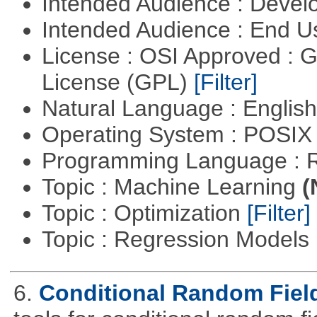
Intended Audience : Devel
Intended Audience : End 
License : OSI Approved : 
License (GPL)
[Filter]
Natural Language : Englis
Operating System : POSIX 
Programming Language : 
Topic : Machine Learning
(
Topic : Optimization
[Filter]
Topic : Regression Models
6.
Conditional Random Fiel