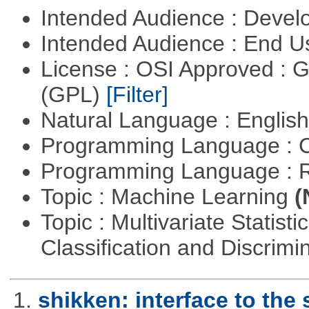
Intended Audience : Devel
Intended Audience : End 
License : OSI Approved : 
(GPL)
[Filter]
Natural Language : Englis
Programming Language : 
Programming Language : 
Topic : Machine Learning
(
Topic : Multivariate Statist
Classification and Discrimi
1.
shikken: interface to th