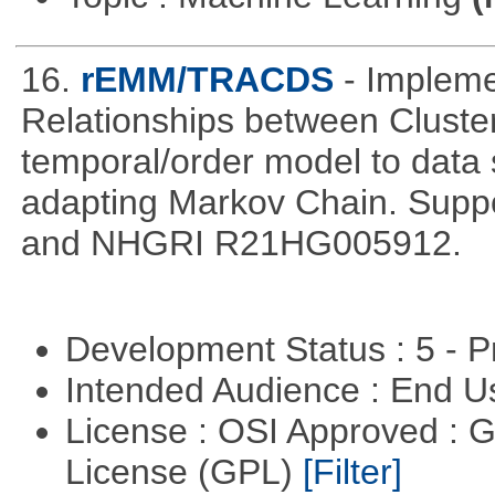
16.
rEMM/TRACDS
- Implem
Relationships between Cluste
temporal/order model to data 
adapting Markov Chain. Suppo
and NHGRI R21HG005912.
Development Status : 5 - P
Intended Audience : End 
License : OSI Approved : 
License (GPL)
[Filter]