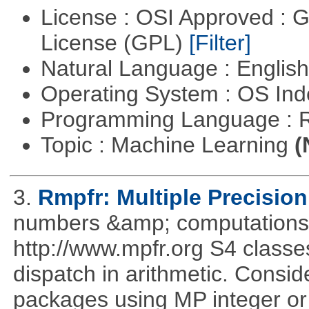
License : OSI Approved : 
License (GPL)
[Filter]
Natural Language : Englis
Operating System : OS In
Programming Language : 
Topic : Machine Learning
(
3.
Rmpfr: Multiple Precision
numbers &amp; computations
http://www.mpfr.org S4 classe
dispatch in arithmetic. Consi
packages using MP integer or r