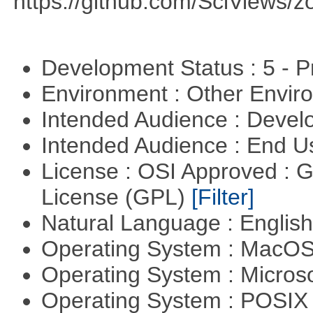
https://github.com/SciViews/zo
Development Status : 5 - P
Environment : Other Envi
Intended Audience : Devel
Intended Audience : End 
License : OSI Approved : 
License (GPL)
[Filter]
Natural Language : Englis
Operating System : MacO
Operating System : Micros
Operating System : POSIX 