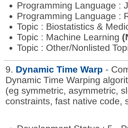
Programming Language : 
Programming Language : 
Topic : Biostatistics & Medi
Topic : Machine Learning
(
Topic : Other/Nonlisted Top
9.
Dynamic Time Warp
- Com
Dynamic Time Warping algorith
(eg symmetric, asymmetric, sl
constraints, fast native code, 