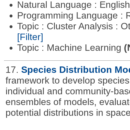
Natural Language : Englis
Programming Language : 
Topic : Cluster Analysis : O
[Filter]
Topic : Machine Learning
(
17.
Species Distribution Mo
framework to develop species 
individual and community-ba
ensembles of models, evaluat
potential distributions in spac