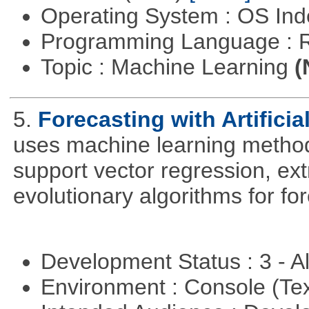
Operating System : OS In
Programming Language : 
Topic : Machine Learning
(
5.
Forecasting with Artificia
uses machine learning methods
support vector regression, ex
evolutionary algorithms for fo
Development Status : 3 - 
Environment : Console (Te