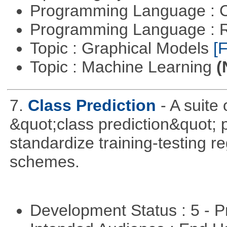
Programming Language : 
Programming Language : 
Topic : Graphical Models
[F
Topic : Machine Learning
(
7.
Class Prediction
- A suite
&quot;class prediction&quot; p
standardize training-testing r
schemes.
Development Status : 5 - P