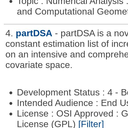
Topic : Numerical Analysis
and Computational Geome
4.
partDSA
- partDSA is a nov
constant estimation list of in
on an intensive and comprehe
covariate space.
Development Status : 4 - 
Intended Audience : End 
License : OSI Approved : 
License (GPL)
[Filter]