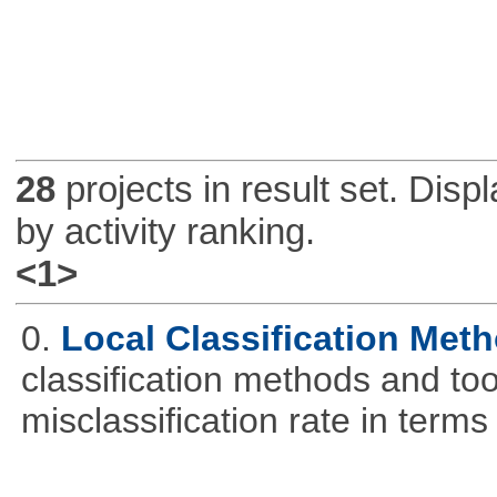
28
projects in result set. Disp
by activity ranking.
<1>
0.
Local Classification Met
classification methods and tool
misclassification rate in terms