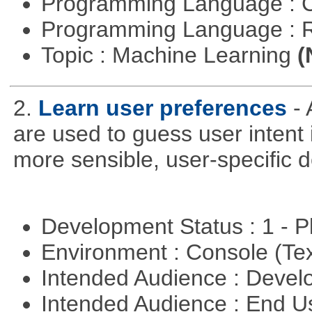
Programming Language : 
Programming Language : 
Topic : Machine Learning
(
2.
Learn user preferences
-
are used to guess user intent 
more sensible, user-specific de
Development Status : 1 - 
Environment : Console (Te
Intended Audience : Devel
Intended Audience : End 