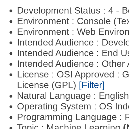
Development Status : 4 - 
Environment : Console (Te
Environment : Web Envir
Intended Audience : Devel
Intended Audience : End 
Intended Audience : Other
License : OSI Approved : 
License (GPL)
[Filter]
Natural Language : Englis
Operating System : OS In
Programming Language : 
Topic : Machine Learning
(