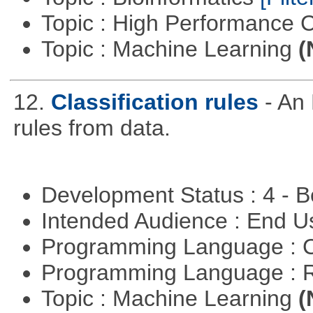
Topic : High Performance
Topic : Machine Learning
(
12.
Classification rules
- An 
rules from data.
Development Status : 4 - 
Intended Audience : End 
Programming Language : 
Programming Language : 
Topic : Machine Learning
(