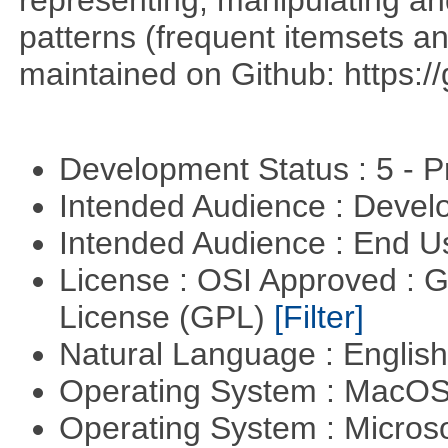
patterns (frequent itemsets an
maintained on Github: https:/
Development Status : 5 - P
Intended Audience : Devel
Intended Audience : End 
License : OSI Approved : 
License (GPL)
[Filter]
Natural Language : Englis
Operating System : MacO
Operating System : Micros