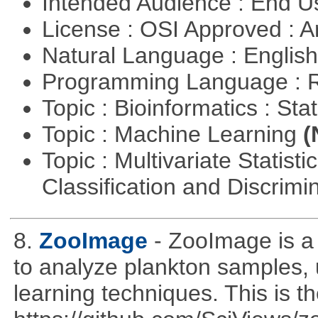
Intended Audience : End 
License : OSI Approved : Ar
Natural Language : Englis
Programming Language : 
Topic : Bioinformatics : Stat
Topic : Machine Learning
(
Topic : Multivariate Statist
Classification and Discrimi
8.
ZooImage
- ZooImage is a
to analyze plankton samples,
learning techniques. This is th