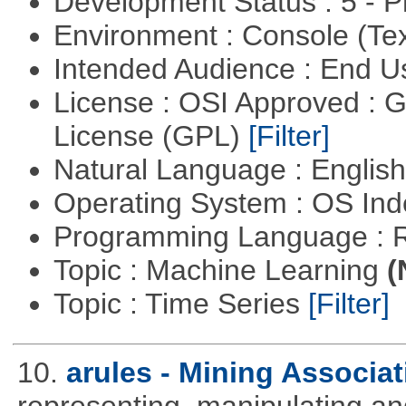
Development Status : 5 - P
Environment : Console (Te
Intended Audience : End 
License : OSI Approved : 
License (GPL)
[Filter]
Natural Language : Englis
Operating System : OS In
Programming Language : 
Topic : Machine Learning
(
Topic : Time Series
[Filter]
10.
arules - Mining Associa
representing, manipulating an