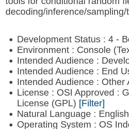
tools for conditional random f
decoding/inference/sampling/t
Development Status : 4 - 
Environment : Console (Te
Intended Audience : Devel
Intended Audience : End 
Intended Audience : Other
License : OSI Approved : 
License (GPL)
[Filter]
Natural Language : Englis
Operating System : OS In