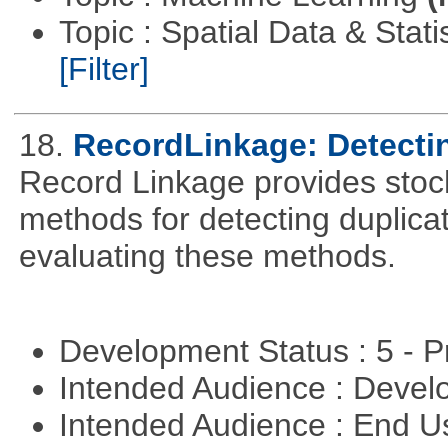
Topic : Spatial Data & Stati
[Filter]
18.
RecordLinkage: Detectin
Record Linkage provides stoc
methods for detecting duplica
evaluating these methods.
Development Status : 5 - P
Intended Audience : Devel
Intended Audience : End 