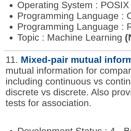
Operating System : POSIX 
Programming Language : 
Programming Language : 
Topic : Machine Learning
(
11.
Mixed-pair mutual infor
mutual information for compar
including continuous vs conti
discrete vs discrete. Also pro
tests for association.