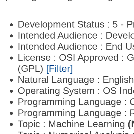
Development Status : 5 - P
Intended Audience : Devel
Intended Audience : End 
License : OSI Approved : 
(GPL)
[Filter]
Natural Language : Englis
Operating System : OS In
Programming Language : 
Programming Language : 
Topic : Machine Learning
(