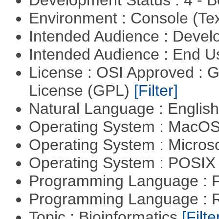
Development Status : 4 - 
Environment : Console (Te
Intended Audience : Devel
Intended Audience : End 
License : OSI Approved : 
License (GPL)
[Filter]
Natural Language : Englis
Operating System : MacO
Operating System : Micros
Operating System : POSIX 
Programming Language : 
Programming Language : 
Topic : Bioinformatics
[Filte