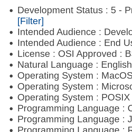
Development Status : 5 - P
[Filter]
Intended Audience : Devel
Intended Audience : End 
License : OSI Approved : 
Natural Language : Englis
Operating System : MacO
Operating System : Micros
Operating System : POSIX 
Programming Language : 
Programming Language : 
Programming Language : 