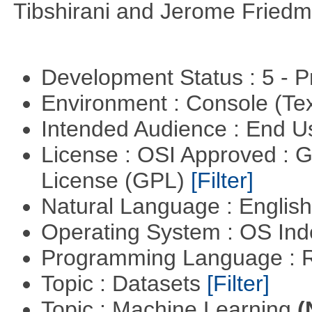
Tibshirani and Jerome Friedm
Development Status : 5 - P
Environment : Console (Te
Intended Audience : End 
License : OSI Approved : 
License (GPL)
[Filter]
Natural Language : Englis
Operating System : OS In
Programming Language : 
Topic : Datasets
[Filter]
Topic : Machine Learning
(