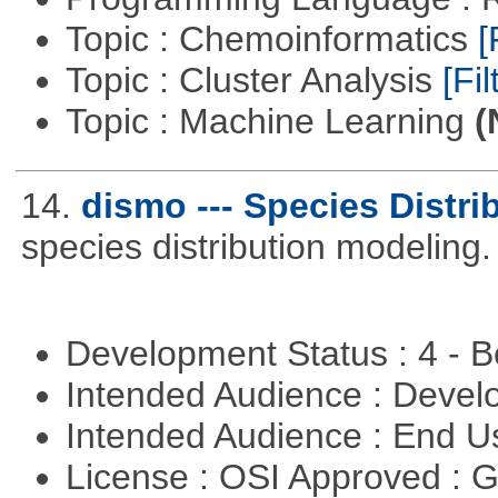
Topic : Chemoinformatics
[
Topic : Cluster Analysis
[Fil
Topic : Machine Learning
(
14.
dismo --- Species Distri
species distribution modeling.
Development Status : 4 - 
Intended Audience : Devel
Intended Audience : End 
License : OSI Approved : 