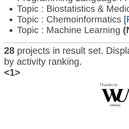
Topic : Biostatistics & Medi
Topic : Chemoinformatics
[
Topic : Machine Learning
(
28
projects in result set. Disp
by activity ranking.
<1>
Thanks to: