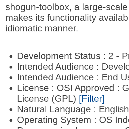
shogun-toolbox, a large-scale
makes its functionality availa
idiomatic manner.
Development Status : 2 - 
Intended Audience : Devel
Intended Audience : End 
License : OSI Approved : 
License (GPL)
[Filter]
Natural Language : Englis
Operating System : OS In