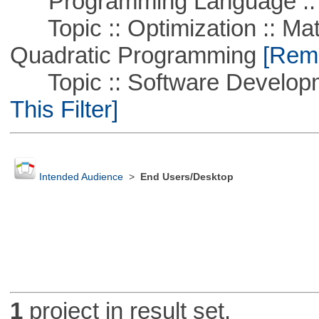
Programming Language ::
Topic :: Optimization :: Mat
Quadratic Programming
[Remo
Topic :: Software Developm
This Filter]
Intended Audience
>
End Users/Desktop
1
project in result set.