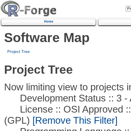
Home
Software Map
Project Tree
Project Tree
Now limiting view to projects i
Development Status :: 3 - 
License :: OSI Approved ::
(GPL)
[Remove This Filter]