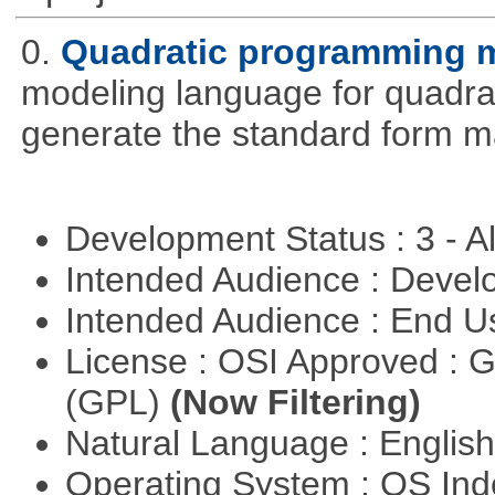
0.
Quadratic programming 
modeling language for quadrat
generate the standard form ma
Development Status : 3 - 
Intended Audience : Devel
Intended Audience : End 
License : OSI Approved : 
(GPL)
(Now Filtering)
Natural Language : Englis
Operating System : OS In