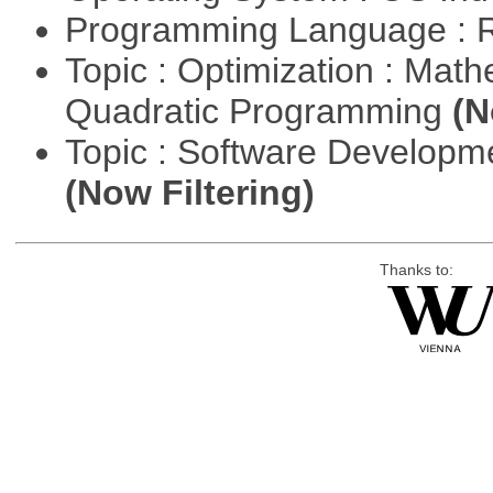
Programming Language : 
Topic : Optimization : Mat
Quadratic Programming
(N
Topic : Software Developm
(Now Filtering)
Thanks to: