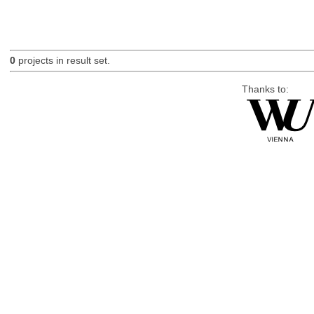
0
projects in result set.
Thanks to: