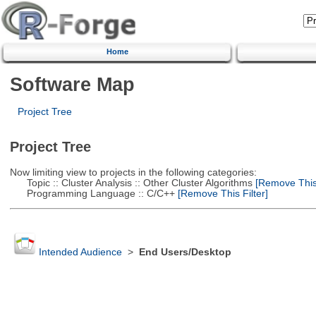
Home
Software Map
Project Tree
Project Tree
Now limiting view to projects in the following categories:
Topic :: Cluster Analysis :: Other Cluster Algorithms
[Remove This 
Programming Language :: C/C++
[Remove This Filter]
Intended Audience
>
End Users/Desktop