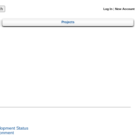
Log In
|
New Account
Projects
lopment Status
ronment