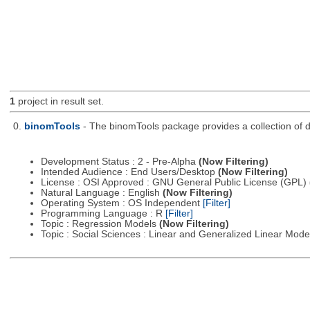
1
project in result set.
0.
binomTools
- The binomTools package provides a collection of 
Development Status : 2 - Pre-Alpha
(Now Filtering)
Intended Audience : End Users/Desktop
(Now Filtering)
License : OSI Approved : GNU General Public License (GPL)
Natural Language : English
(Now Filtering)
Operating System : OS Independent
[Filter]
Programming Language : R
[Filter]
Topic : Regression Models
(Now Filtering)
Topic : Social Sciences : Linear and Generalized Linear Mod