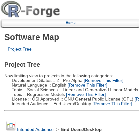
Home
Software Map
Project Tree
Project Tree
Now limiting view to projects in the following categories:
Development Status :: 2 - Pre-Alpha
[Remove This Filter]
Natural Language :: English
[Remove This Filter]
Topic :: Social Sciences :: Linear and Generalized Linear Models
Topic :: Regression Models
[Remove This Filter]
License :: OSI Approved :: GNU General Public License (GPL)
[R
Intended Audience :: End Users/Desktop
[Remove This Filter]
Intended Audience
>
End Users/Desktop