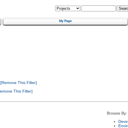
My Page
[Remove This Filter]
emove This Filter]
Browse By:
Deve
Envi