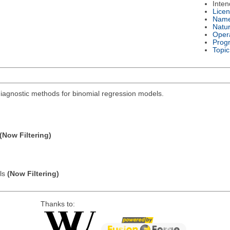
Inte
Lice
Nam
Natu
Oper
Prog
Topic
diagnostic methods for binomial regression models.
(Now Filtering)
els
(Now Filtering)
Thanks to: