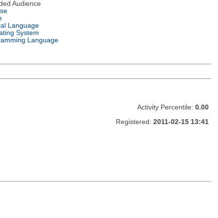
nded Audience
nse
e
ral Language
ating System
ramming Language
Activity Percentile:
0.00
Registered:
2011-02-15 13:41