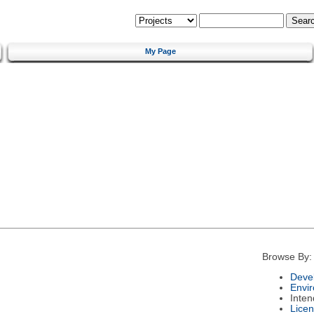
My Page
Browse By:
Deve
Envi
Inte
Lice