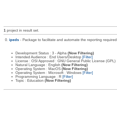
1
project in result set.
0.
ipeds
- Package to facilitate and automate the reporting require
Development Status : 3 - Alpha
(Now Filtering)
Intended Audience : End Users/Desktop
[Filter]
License : OSI Approved : GNU General Public License (GPL)
Natural Language : English
(Now Filtering)
Operating System : MacOS
(Now Filtering)
Operating System : Microsoft : Windows
[Filter]
Programming Language : R
[Filter]
Topic : Education
(Now Filtering)