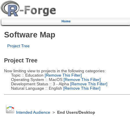
Home
Software Map
Project Tree
Project Tree
Now limiting view to projects in the following categories:
Topic :: Education
[Remove This Filter]
Operating System :: MacOS
[Remove This Filter]
Development Status :: 3 - Alpha
[Remove This Filter]
Natural Language :: English
[Remove This Filter]
Intended Audience
>
End Users/Desktop