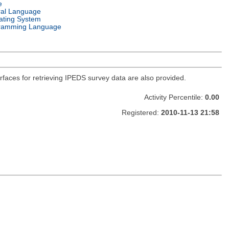
e
ral Language
ating System
ramming Language
faces for retrieving IPEDS survey data are also provided.
Activity Percentile:
0.00
Registered:
2010-11-13 21:58