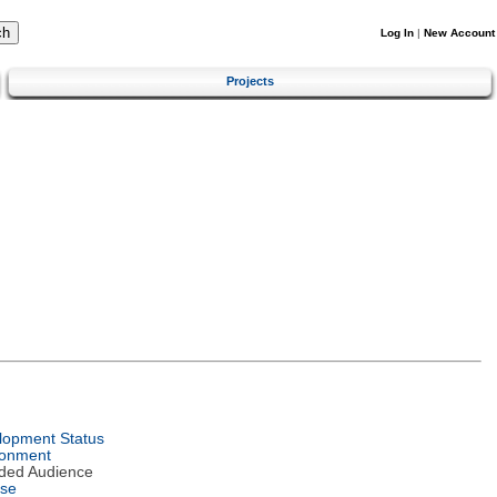
Log In
|
New Account
Projects
lopment Status
ronment
nded Audience
nse