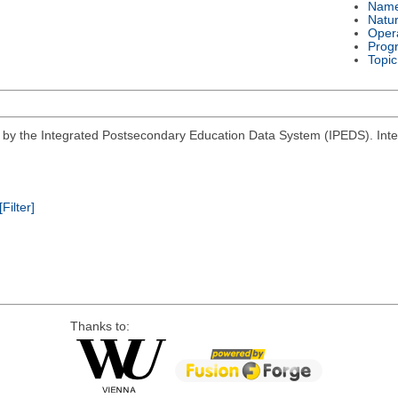
Nam
Natu
Oper
Prog
Topic
d by the Integrated Postsecondary Education Data System (IPEDS). Inter
[Filter]
Thanks to: