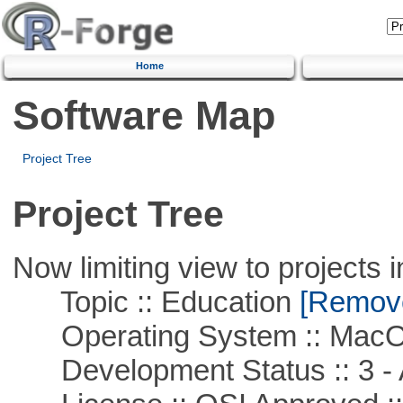
Home
Software Map
Project Tree
Project Tree
Now limiting view to projects i
Topic :: Education
[Remove 
Operating System :: Mac
Development Status :: 3 - 