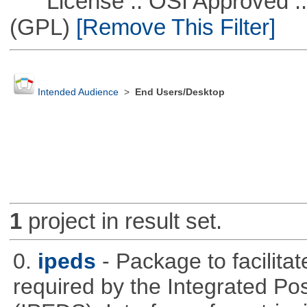
License :: OSI Approved ::
(GPL)
[Remove This Filter]
Intended Audience
>
End Users/Desktop
1
project in result set.
0.
ipeds
- Package to facilita
required by the Integrated P