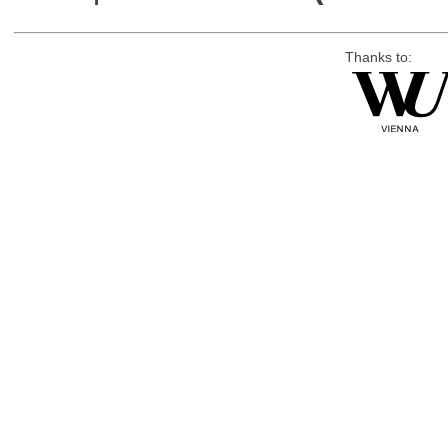
Thanks to: