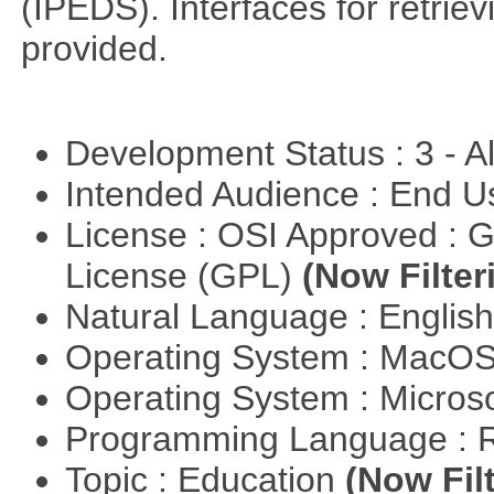
(IPEDS). Interfaces for retrie
provided.
Development Status : 3 - 
Intended Audience : End 
License : OSI Approved : 
License (GPL)
(Now Filter
Natural Language : Englis
Operating System : MacO
Operating System : Micros
Programming Language : 
Topic : Education
(Now Fil