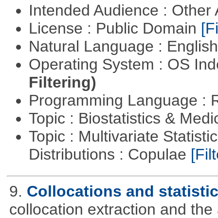
Intended Audience : Other
License : Public Domain
[Fi
Natural Language : Englis
Operating System : OS In
Filtering)
Programming Language : 
Topic : Biostatistics & Medi
Topic : Multivariate Statistic
Distributions : Copulae
[Filt
9.
Collocations and statisti
collocation extraction and th