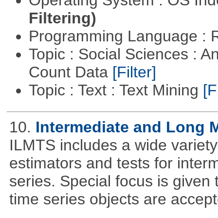
Filtering)
Programming Language : 
Topic : Social Sciences : A
Count Data
[Filter]
Topic : Text : Text Mining
[F
10.
Intermediate and Long 
ILMTS includes a wide variet
estimators and tests for inte
series. Special focus is given 
time series objects are accept