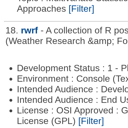
Approaches
[Filter]
18.
rwrf
- A collection of R po
(Weather Research &amp; For
Development Status : 1 - 
Environment : Console (Te
Intended Audience : Devel
Intended Audience : End 
License : OSI Approved : 
License (GPL)
[Filter]