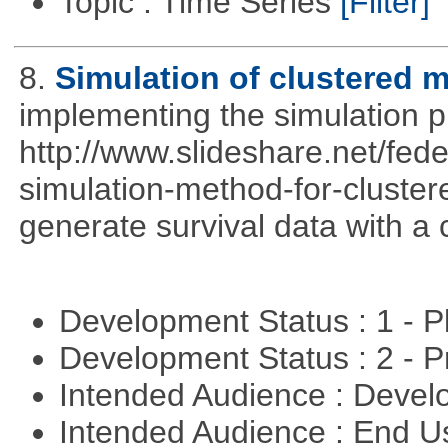
Topic : Time Series
[Filter]
8.
Simulation of clustered m
implementing the simulation 
http://www.slideshare.net/fed
simulation-method-for-clustere
generate survival data with a 
Development Status : 1 - 
Development Status : 2 - 
Intended Audience : Devel
Intended Audience : End 