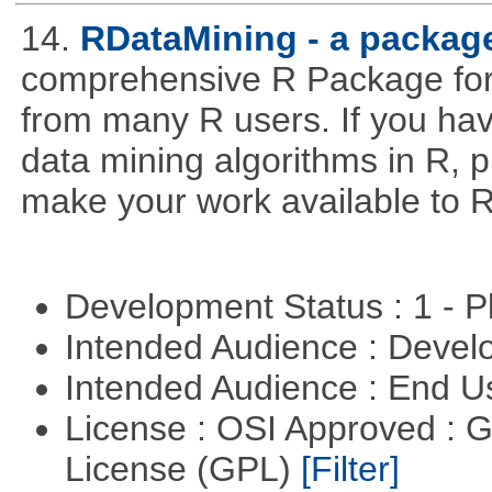
14.
RDataMining - a package
comprehensive R Package for 
from many R users. If you hav
data mining algorithms in R, pl
make your work available to R
Development Status : 1 - 
Intended Audience : Devel
Intended Audience : End 
License : OSI Approved : 
License (GPL)
[Filter]