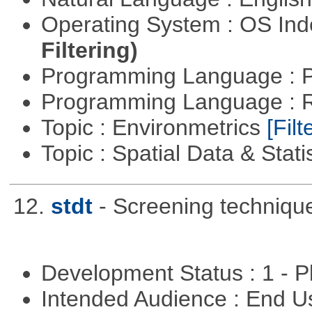
Operating System : OS In
Filtering)
Programming Language : 
Programming Language : 
Topic : Environmetrics
[Filt
Topic : Spatial Data & Stati
12.
stdt
- Screening techniqu
Development Status : 1 - 
Intended Audience : End 