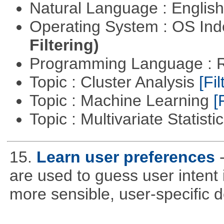
Natural Language : Englis
Operating System : OS In
Filtering)
Programming Language : 
Topic : Cluster Analysis
[Fil
Topic : Machine Learning
[
Topic : Multivariate Statisti
15.
Learn user preferences
are used to guess user intent 
more sensible, user-specific de