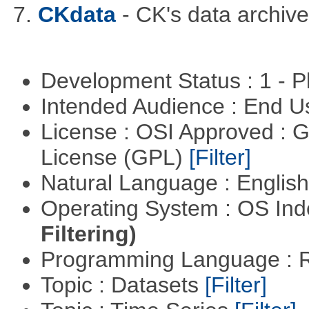
7.
CKdata
- CK's data archive
Development Status : 1 - 
Intended Audience : End 
License : OSI Approved : 
License (GPL)
[Filter]
Natural Language : Englis
Operating System : OS In
Filtering)
Programming Language : 
Topic : Datasets
[Filter]