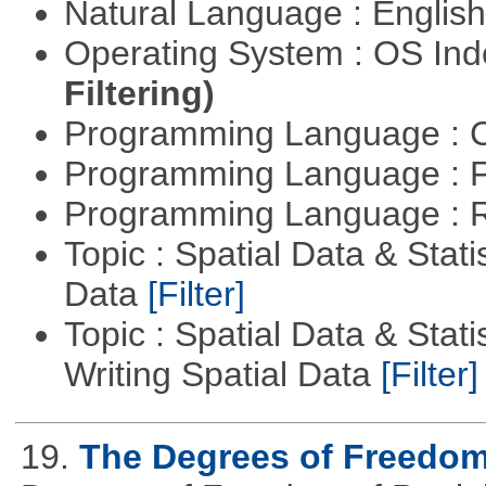
Natural Language : Englis
Operating System : OS In
Filtering)
Programming Language : 
Programming Language : 
Programming Language : 
Topic : Spatial Data & Stati
Data
[Filter]
Topic : Spatial Data & Stat
Writing Spatial Data
[Filter]
19.
The Degrees of Freedom