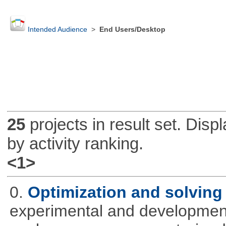
Intended Audience
>
End Users/Desktop
25
projects in result set. Disp
by activity ranking.
<1>
0.
Optimization and solvin
experimental and development