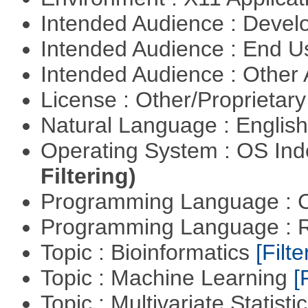
Intended Audience : Devel
Intended Audience : End 
Intended Audience : Other
License : Other/Proprietar
Natural Language : Englis
Operating System : OS In
Filtering)
Programming Language : 
Programming Language : 
Topic : Bioinformatics
[Filte
Topic : Machine Learning
[
Topic : Multivariate Statisti