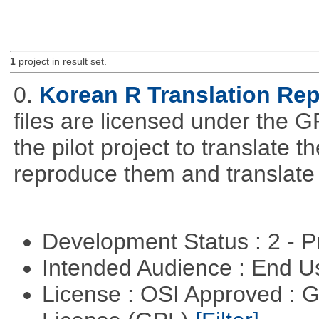
1
project in result set.
0.
Korean R Translation Rep
files are licensed under the G
the pilot project to translate
reproduce them and translate
Development Status : 2 - 
Intended Audience : End 
License : OSI Approved : 