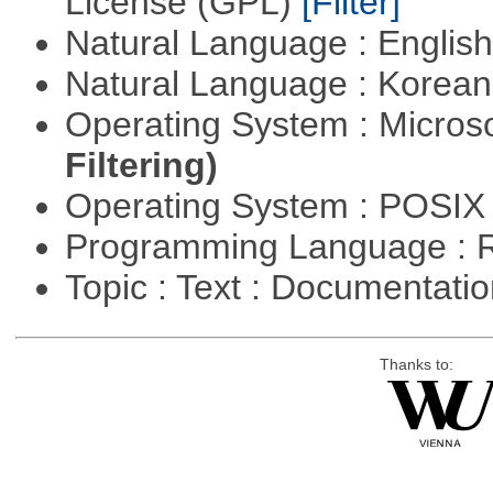
License (GPL)
[Filter]
Natural Language : Englis
Natural Language : Korea
Operating System : Micros
Filtering)
Operating System : POSIX 
Programming Language : 
Topic : Text : Documentati
Thanks to: