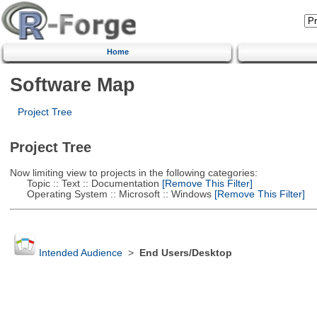
Home
Software Map
Project Tree
Project Tree
Now limiting view to projects in the following categories:
Topic :: Text :: Documentation
[Remove This Filter]
Operating System :: Microsoft :: Windows
[Remove This Filter]
Intended Audience
>
End Users/Desktop