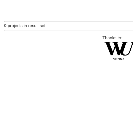
0
projects in result set.
Thanks to: