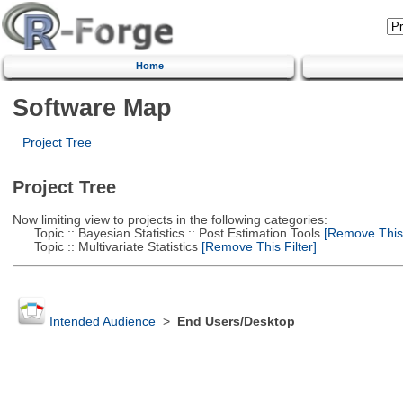
Home
Software Map
Project Tree
Project Tree
Now limiting view to projects in the following categories:
Topic :: Bayesian Statistics :: Post Estimation Tools
[Remove This F
Topic :: Multivariate Statistics
[Remove This Filter]
Intended Audience
>
End Users/Desktop