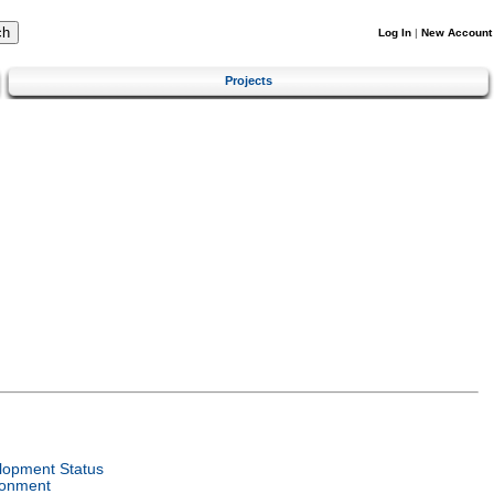
Log In
|
New Account
Projects
lopment Status
ronment