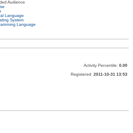
nded Audience
nse
e
ral Language
ating System
ramming Language
Activity Percentile:
0.00
Registered:
2011-10-31 13:53