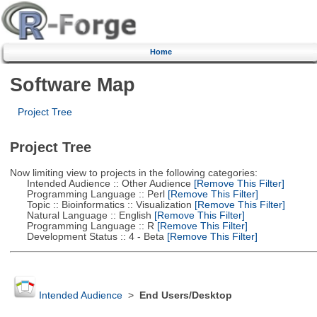
Home
Software Map
Project Tree
Project Tree
Now limiting view to projects in the following categories:
Intended Audience :: Other Audience
[Remove This Filter]
Programming Language :: Perl
[Remove This Filter]
Topic :: Bioinformatics :: Visualization
[Remove This Filter]
Natural Language :: English
[Remove This Filter]
Programming Language :: R
[Remove This Filter]
Development Status :: 4 - Beta
[Remove This Filter]
Intended Audience
>
End Users/Desktop