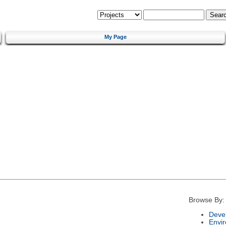
My Page
Browse By:
Deve
Envi