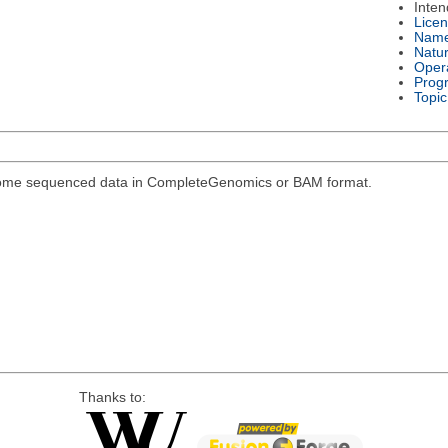
Inte
Lice
Nam
Natu
Oper
Prog
Topic
genome sequenced data in CompleteGenomics or BAM format.
Thanks to: