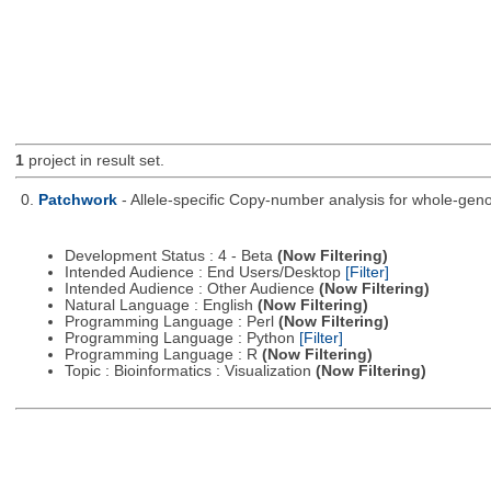
1
project in result set.
0.
Patchwork
- Allele-specific Copy-number analysis for whole-
Development Status : 4 - Beta
(Now Filtering)
Intended Audience : End Users/Desktop
[Filter]
Intended Audience : Other Audience
(Now Filtering)
Natural Language : English
(Now Filtering)
Programming Language : Perl
(Now Filtering)
Programming Language : Python
[Filter]
Programming Language : R
(Now Filtering)
Topic : Bioinformatics : Visualization
(Now Filtering)