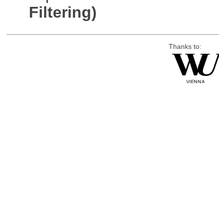
Filtering)
Thanks to: