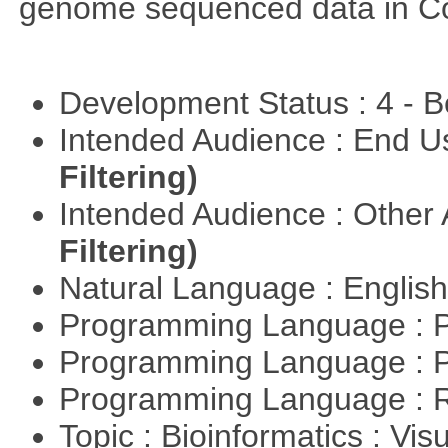
genome sequenced data in C
Development Status : 4 - 
Intended Audience : End 
Filtering)
Intended Audience : Other
Filtering)
Natural Language : Englis
Programming Language : 
Programming Language : 
Programming Language : 
Topic : Bioinformatics : Vis