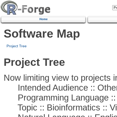
Home
Software Map
Project Tree
Project Tree
Now limiting view to projects i
Intended Audience :: Other
Programming Language :: 
Topic :: Bioinformatics :: Vi