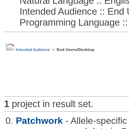
Natural Language :: Engli
Intended Audience :: End 
Programming Language ::
Intended Audience
>
End Users/Desktop
1
project in result set.
0.
Patchwork
- Allele-specif