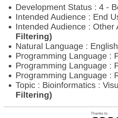
Development Status : 4 - 
Intended Audience : End 
Intended Audience : Other
Filtering)
Natural Language : Englis
Programming Language : 
Programming Language : 
Programming Language : 
Topic : Bioinformatics : Vis
Filtering)
Thanks to: