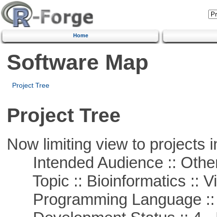
Home
Software Map
Project Tree
Project Tree
Now limiting view to projects i
Intended Audience :: Other
Topic :: Bioinformatics :: Vi
Programming Language ::