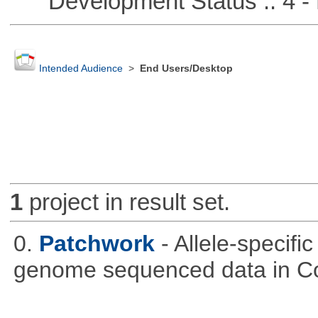
Development Status :: 4 - 
Intended Audience
>
End Users/Desktop
1
project in result set.
0.
Patchwork
- Allele-specif
genome sequenced data in C