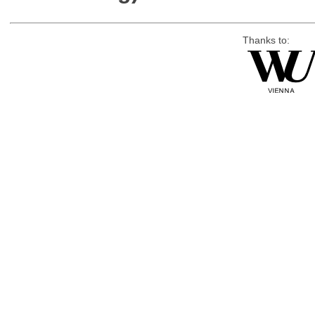
Thanks to: