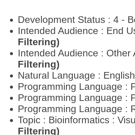
Development Status : 4 - 
Intended Audience : End 
Filtering)
Intended Audience : Other
Filtering)
Natural Language : Englis
Programming Language : 
Programming Language : 
Programming Language : 
Topic : Bioinformatics : Vis
Filtering)