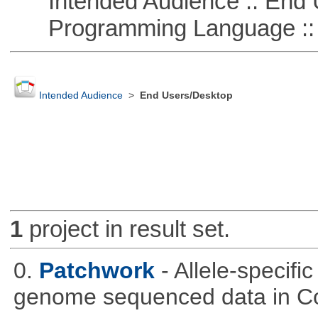
Intended Audience :: End 
Programming Language :: 
Intended Audience
>
End Users/Desktop
1
project in result set.
0.
Patchwork
- Allele-specif
genome sequenced data in C