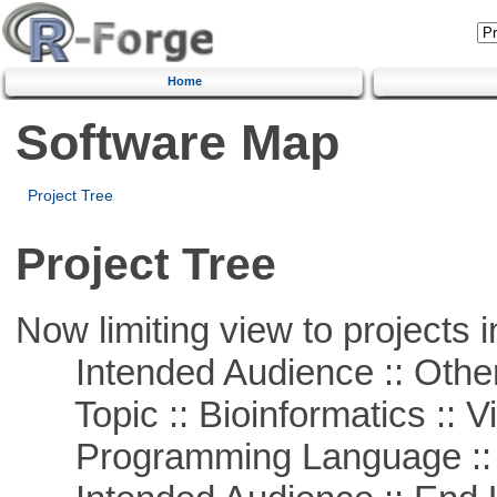
Home
Software Map
Project Tree
Project Tree
Now limiting view to projects i
Intended Audience :: Other
Topic :: Bioinformatics :: Vi
Programming Language :: 