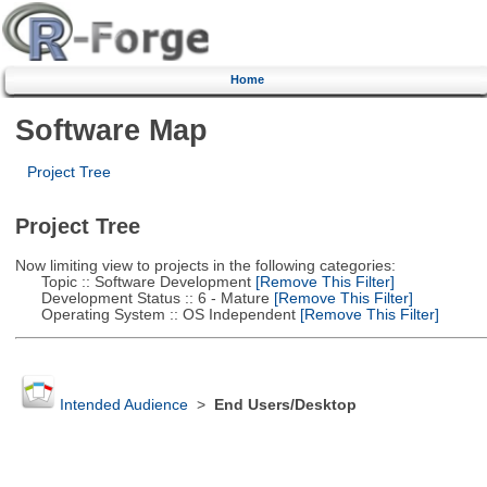
Home
Software Map
Project Tree
Project Tree
Now limiting view to projects in the following categories:
Topic :: Software Development
[Remove This Filter]
Development Status :: 6 - Mature
[Remove This Filter]
Operating System :: OS Independent
[Remove This Filter]
Intended Audience
>
End Users/Desktop