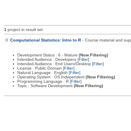
1
project in result set.
0.
Computational Statistics: Intro to R
- Course material and supp
Development Status : 6 - Mature
(Now Filtering)
Intended Audience : Developers
[Filter]
Intended Audience : End Users/Desktop
[Filter]
License : Public Domain
[Filter]
Natural Language : English
[Filter]
Operating System : OS Independent
(Now Filtering)
Programming Language : R
[Filter]
Topic : Software Development
(Now Filtering)