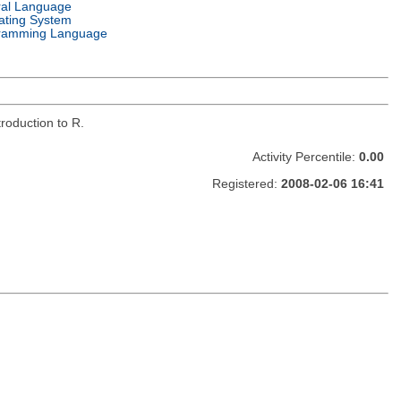
ral Language
ating System
ramming Language
roduction to R.
Activity Percentile:
0.00
Registered:
2008-02-06 16:41