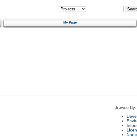
My Page
Browse By:
Deve
Envi
Inte
Lice
Nam