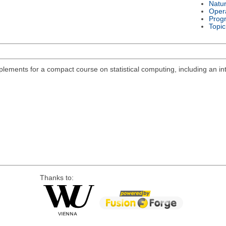
Natu
Oper
Prog
Topic
lements for a compact course on statistical computing, including an int
Thanks to: