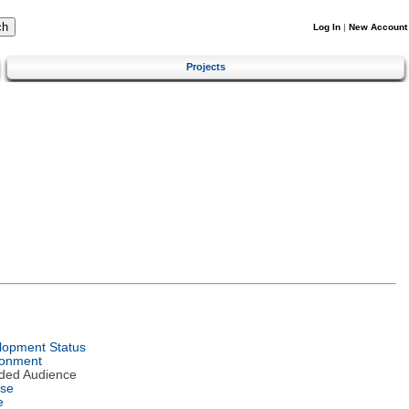
Log In
|
New Account
Projects
lopment Status
ronment
nded Audience
nse
e