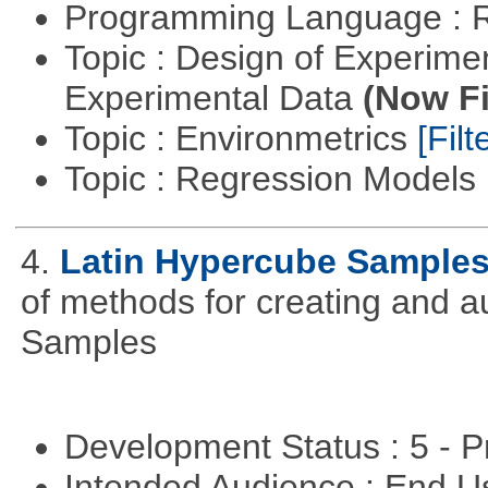
Programming Language : 
Topic : Design of Experimen
Experimental Data
(Now Fi
Topic : Environmetrics
[Filt
Topic : Regression Models
4.
Latin Hypercube Sample
of methods for creating and 
Samples
Development Status : 5 - P
Intended Audience : End 