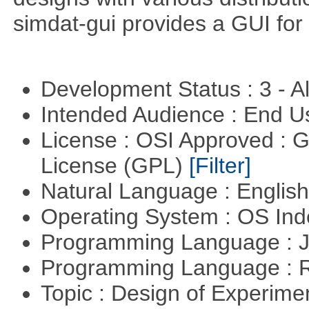
simdat-gui provides a GUI for
Development Status : 3 - 
Intended Audience : End 
License : OSI Approved : 
License (GPL)
[Filter]
Natural Language : Englis
Operating System : OS In
Programming Language : 
Programming Language : 
Topic : Design of Experimen