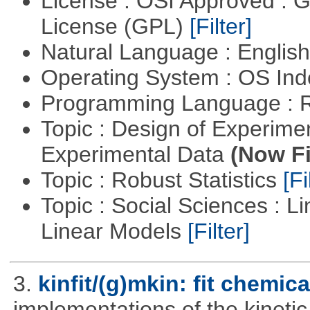
License : OSI Approved : 
License (GPL)
[Filter]
Natural Language : Englis
Operating System : OS In
Programming Language : 
Topic : Design of Experimen
Experimental Data
(Now Fi
Topic : Robust Statistics
[Fi
Topic : Social Sciences : L
Linear Models
[Filter]
3.
kinfit/(g)mkin: fit chemic
implementations of the kineti