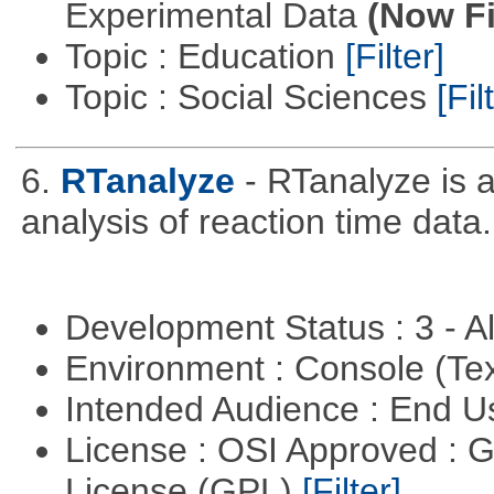
Experimental Data
(Now Fi
Topic : Education
[Filter]
Topic : Social Sciences
[Fil
6.
RTanalyze
- RTanalyze is 
analysis of reaction time data.
Development Status : 3 - 
Environment : Console (Te
Intended Audience : End 
License : OSI Approved : 
License (GPL)
[Filter]