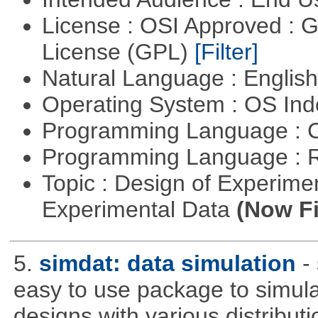
License : OSI Approved : 
License (GPL)
[Filter]
Natural Language : Englis
Operating System : OS In
Programming Language : 
Programming Language : 
Topic : Design of Experimen
Experimental Data
(Now Fi
5.
simdat: data simulation
-
easy to use package to simula
designs with various distribu