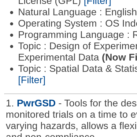
License (GPL)
[Filter]
Natural Language : Englis
Operating System : OS In
Programming Language : 
Topic : Design of Experimen
Experimental Data
(Now Fi
Topic : Spatial Data & Stati
[Filter]
1.
PwrGSD
- Tools for the de
monitored trials on a time to 
varying hazards, allows a flex