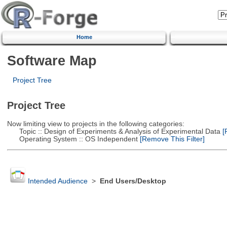
Home
Software Map
Project Tree
Project Tree
Now limiting view to projects in the following categories:
Topic :: Design of Experiments & Analysis of Experimental Data
[R
Operating System :: OS Independent
[Remove This Filter]
Intended Audience
>
End Users/Desktop