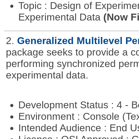
Topic : Design of Experimen
Experimental Data
(Now Fi
2.
Generalized Multilevel P
package seeks to provide a c
performing synchronized permu
experimental data.
Development Status : 4 - 
Environment : Console (Te
Intended Audience : End 