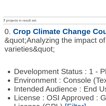
7
projects in result set.
0.
Crop Climate Change Co
&quot;Analyzing the impact o
varieties&quot;
Development Status : 1 - 
Environment : Console (Te
Intended Audience : End 
License : OSI Approved : 