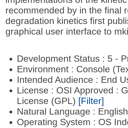
recommended by in the final 
degradation kinetics first pub
graphical user interface to mk
Development Status : 5 - P
Environment : Console (Te
Intended Audience : End 
License : OSI Approved : 
License (GPL)
[Filter]
Natural Language : Englis
Operating System : OS In