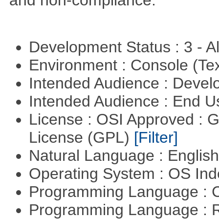
and non-compliance.
Development Status : 3 - 
Environment : Console (Te
Intended Audience : Devel
Intended Audience : End 
License : OSI Approved : 
License (GPL)
[Filter]
Natural Language : Englis
Operating System : OS In
Programming Language : 
Programming Language : 