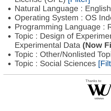
Natural Language : Englis
Operating System : OS In
Programming Language : 
Topic : Design of Experimen
Experimental Data
(Now Fi
Topic : Other/Nonlisted Top
Topic : Social Sciences
[Fil
Thanks to: